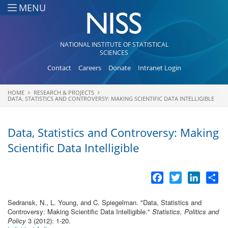
Skip to main content
MENU
NATIONAL INSTITUTE OF STATISTICAL
SCIENCES
Contact
Careers
Donate
Intranet Login
HOME
RESEARCH & PROJECTS
You are here
DATA, STATISTICS AND CONTROVERSY: MAKING SCIENTIFIC DATA INTELLIGIBLE
Data, Statistics and Controversy: Making
Scientific Data Intelligible
Facebook
Twitter
LinkedI
Sh
Sedransk, N., L. Young, and C. Spiegelman.
"
Data, Statistics and
Controversy: Making Scientific Data Intelligible
."
Statistics, Politics and
Policy
3 (2012): 1-20.