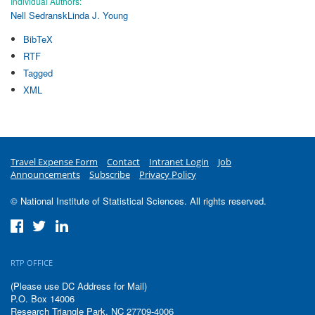
Individual Authors:
Nell Sedransk
Linda J. Young
BibTeX
RTF
Tagged
XML
Travel Expense Form
Contact
Intranet Login
Job
Announcements
Subscribe
Privacy Policy
© National Institute of Statistical Sciences. All rights reserved.
RTP OFFICE
(Please use DC Address for Mail)
P.O. Box 14006
Research Triangle Park, NC 27709-4006