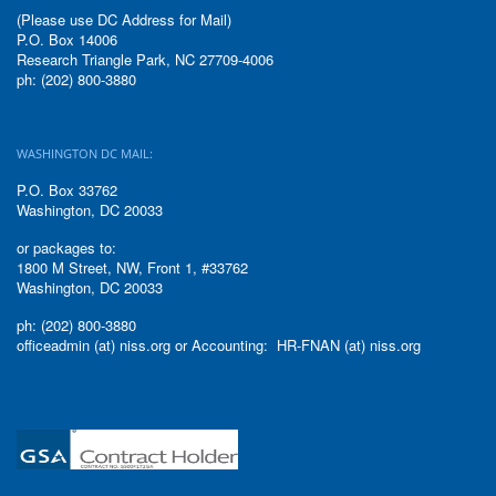
(Please use DC Address for Mail)
P.O. Box 14006
Research Triangle Park, NC 27709-4006
ph: (202) 800-3880
WASHINGTON DC MAIL:
P.O. Box 33762
Washington, DC 20033
or packages to:
1800 M Street, NW, Front 1, #33762
Washington, DC 20033
ph: (202) 800-3880
officeadmin (at) niss.org or Accounting: HR-FNAN (at) niss.org