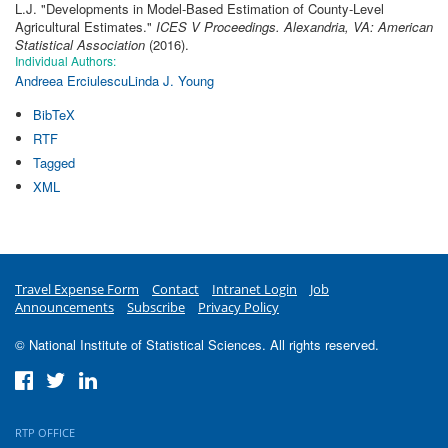
L.J.
"
Developments in Model-Based Estimation of County-Level
Agricultural Estimates
."
ICES V Proceedings. Alexandria, VA: American
Statistical Association
(2016).
Individual Authors:
Andreea Erciulescu
Linda J. Young
BibTeX
RTF
Tagged
XML
Travel Expense Form
Contact
Intranet Login
Job
Announcements
Subscribe
Privacy Policy
© National Institute of Statistical Sciences. All rights reserved.
RTP OFFICE