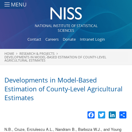
Skip to main content
MENU
NATIONAL INSTITUTE OF STATISTICAL
SCIENCES
Contact
Careers
Donate
Intranet Login
HOME
RESEARCH & PROJECTS
You are here
DEVELOPMENTS IN MODEL-BASED ESTIMATION OF COUNTY-LEVEL
AGRICULTURAL ESTIMATES
Developments in Model-Based
Estimation of County-Level Agricultural
Estimates
Facebook
Twitter
LinkedI
Sh
N.B., Cruze, Erciulescu A.L., Nandram B., Barboza W.J., and Young