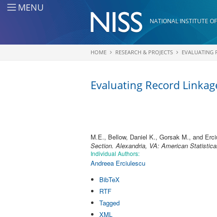
Skip to main content
MENU
NATIONAL INSTITUTE OF
HOME
RESEARCH & PROJECTS
EVALUATING 
You are here
Evaluating Record Linkage
M.E., Bellow, Daniel K., Gorsak M., and Erci
Section. Alexandria, VA: American Statistica
Individual Authors:
Andreea Erciulescu
BibTeX
RTF
Tagged
XML