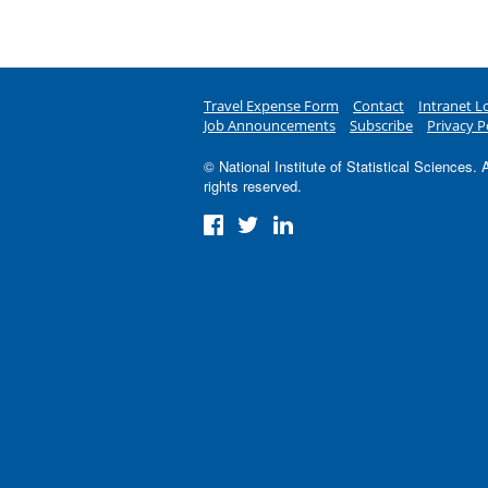
Travel Expense Form
Contact
Intranet L
Job Announcements
Subscribe
Privacy P
© National Institute of Statistical Sciences. A
rights reserved.