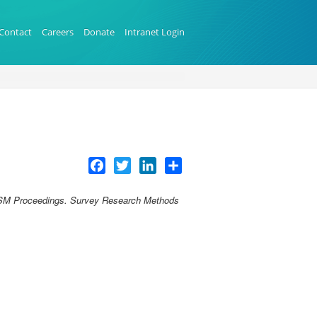
Contact
Careers
Donate
Intranet Login
Facebook
Twitter
LinkedIn
Share
SM Proceedings. Survey Research Methods