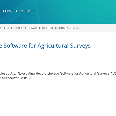
 STATISTICAL SCIENCES
RECORD LINKAGE SOFTWARE FOR AGRICULTURAL SURVEYS
 Software for Agricultural Surveys
ulescu A.L.
"
Evaluating Record Linkage Software for Agricultural Surveys
."
J
l Association.
(2016).