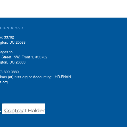
GTON DC MAIL:
ox 33762
gton, DC 20033
ages to:
 Street, NW, Front 1, #33762
gton, DC 20033
2) 800-3880
admin (at) niss.org or Accounting: HR-FNAN
ss.org