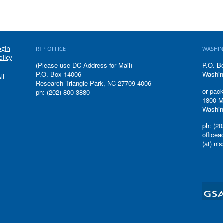
ogin
RTP OFFICE
WASHIN
olicy
(Please use DC Address for Mail)
P.O. B
P.O. Box 14006
Washin
ll
Research Triangle Park, NC 27709-4006
or pack
ph: (202) 800-3880
1800 M
Washin
ph: (20
office
(at) ni