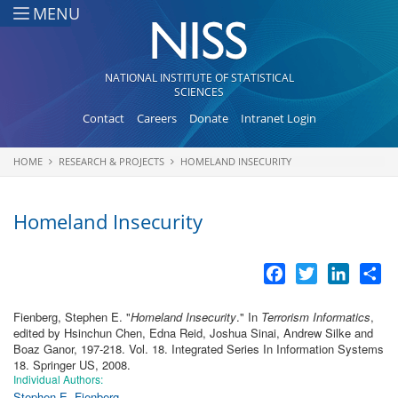
Skip to main content
MENU
NATIONAL INSTITUTE OF STATISTICAL
SCIENCES
Contact
Careers
Donate
Intranet Login
HOME
RESEARCH & PROJECTS
HOMELAND INSECURITY
You are here
Homeland Insecurity
Facebook
Twitter
LinkedI
Sh
Fienberg, Stephen E.
"
Homeland Insecurity
." In
Terrorism Informatics
,
edited by Hsinchun Chen, Edna Reid, Joshua Sinai, Andrew Silke and
Boaz Ganor, 197-218. Vol. 18. Integrated Series In Information Systems
18. Springer US, 2008.
Individual Authors:
Stephen E. Fienberg