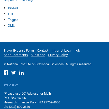
BibTeX
RTF
Tagged
XML
Travel Expense Form
Contact
Intranet Login
Job
Announcements
Subscribe
Privacy Policy
© National Institute of Statistical Sciences. All rights reserved.
RTP OFFICE
(Please use DC Address for Mail)
P.O. Box 14006
Research Triangle Park, NC 27709-4006
ph: (202) 800-3880