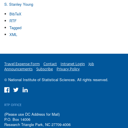
S. Stanley Young
BibTeX
RTF
Tagged
XML
Travel Expense Form
Contact
Intranet Login
Job
Announcements
Subscribe
Privacy Policy
© National Institute of Statistical Sciences. All rights reserved.
RTP OFFICE
(Please use DC Address for Mail)
P.O. Box 14006
Research Triangle Park, NC 27709-4006