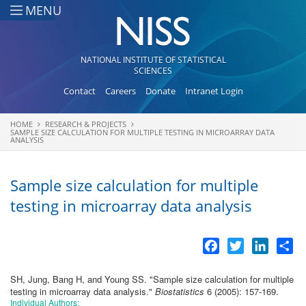
Skip to main content
MENU
NATIONAL INSTITUTE OF STATISTICAL
SCIENCES
Contact
Careers
Donate
Intranet Login
HOME
RESEARCH & PROJECTS
You are here
SAMPLE SIZE CALCULATION FOR MULTIPLE TESTING IN MICROARRAY DATA
ANALYSIS
Sample size calculation for multiple
testing in microarray data analysis
Facebook
Twitter
LinkedI
Sh
SH, Jung, Bang H, and Young SS.
"
Sample size calculation for multiple
testing in microarray data analysis
."
Biostatistics
6 (2005): 157-169.
Individual Authors: