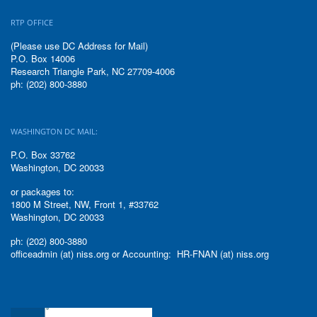
RTP OFFICE
(Please use DC Address for Mail)
P.O. Box 14006
Research Triangle Park, NC 27709-4006
ph: (202) 800-3880
WASHINGTON DC MAIL:
P.O. Box 33762
Washington, DC 20033
or packages to:
1800 M Street, NW, Front 1, #33762
Washington, DC 20033
ph: (202) 800-3880
officeadmin (at) niss.org or Accounting: HR-FNAN (at) niss.org