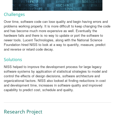
Challenges
Over time, software code can lose quality and begin having errors and
problems working properly. It is more difficult to keep changing the code
and has become much more expensive as well. Eventually the
hardware fails and there is no way to update or port the software to
newer tools. Lucent Technologies, along with the National Science
Foundation hired NISS to look at a way to quantify, measure, predict
and reverse or retard code decay.
Solutions
NISS helped to improve the development process for large legacy
software systems by application of statistical strategies to model and
control the effects of design decisions, software architecture and
organizational factors. NISS also looked at finding reductions in cost
and development time, increases in software quality and improved
capability to predict cost, schedule and quality.
Research Project