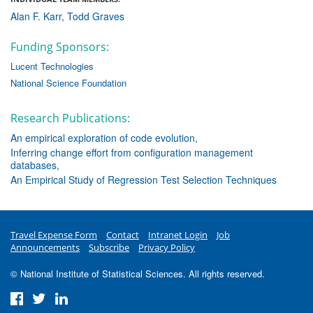
Alan F. Karr
Todd Graves
Funding Sponsors:
Lucent Technologies
National Science Foundation
Research Publications:
An empirical exploration of code evolution
Inferring change effort from configuration management
databases
An Empirical Study of Regression Test Selection Techniques
Travel Expense Form
Contact
Intranet Login
Job
Announcements
Subscribe
Privacy Policy
© National Institute of Statistical Sciences. All rights reserved.