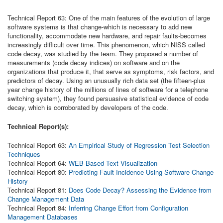
Technical Report 63: One of the main
features of the evolution of large
software systems is that change-which is necessary to add new
functionality, accommodate new hardware, and repair faults-becomes
increasingly difficult over time. This phenomenon, which NISS called
code decay, was studied by the team. They proposed a number of
measurements (code decay indices) on software and on the
organizations that produce it, that serve as symptoms, risk factors, and
predictors of decay. Using an unusually rich data set (the fifteen-plus
year change history of the millions of lines of software for a telephone
switching system), they found persuasive statistical evidence of code
decay, which is corroborated by developers of the code.
Technical Report(s):
Technical Report 63:
An Empirical Study of Regression Test Selection
Techniques
Technical Report 64:
WEB-Based Text Visualization
Technical Report 80:
Predicting Fault Incidence Using Software Change
History
Technical Report 81:
Does Code Decay? Assessing the Evidence from
Change Management Data
Technical Report 84:
Inferring Change Effort from Configuration
Management Databases