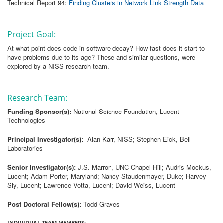
Technical Report 94:
Finding Clusters in Network Link Strength Data
Project Goal:
At what point does code in software decay? How fast does it start to
have problems due to its age? These and similar questions, were
explored by a NISS research team.
Research Team:
Funding Sponsor(s):
National Science Foundation, Lucent
Technologies
Principal Investigator(s):
Alan Karr, NISS; Stephen Eick, Bell
Laboratories
Senior Investigator(s):
J.S. Marron, UNC-Chapel Hill; Audris Mockus,
Lucent; Adam Porter, Maryland; Nancy Staudenmayer, Duke; Harvey
Siy, Lucent; Lawrence Votta, Lucent; David Weiss, Lucent
Post Doctoral Fellow(s):
Todd Graves
INDIVIDUAL TEAM MEMBERS: