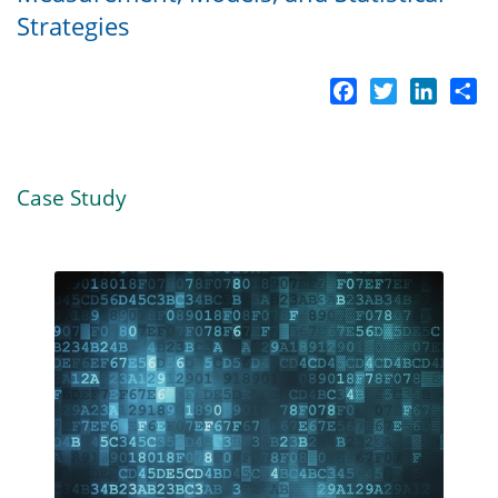
Strategies
Facebook
Twitter
LinkedI
Sh
Case Study