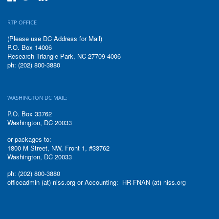
RTP OFFICE
(Please use DC Address for Mail)
P.O. Box 14006
Research Triangle Park, NC 27709-4006
ph: (202) 800-3880
WASHINGTON DC MAIL:
P.O. Box 33762
Washington, DC 20033
or packages to:
1800 M Street, NW, Front 1, #33762
Washington, DC 20033
ph: (202) 800-3880
officeadmin (at) niss.org or Accounting: HR-FNAN (at) niss.org