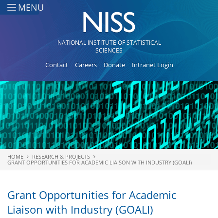
Skip to main content
MENU
NATIONAL INSTITUTE OF STATISTICAL
SCIENCES
Contact
Careers
Donate
Intranet Login
HOME
RESEARCH & PROJECTS
You are here
GRANT OPPORTUNITIES FOR ACADEMIC LIAISON WITH INDUSTRY (GOALI)
Grant Opportunities for Academic
Liaison with Industry (GOALI)