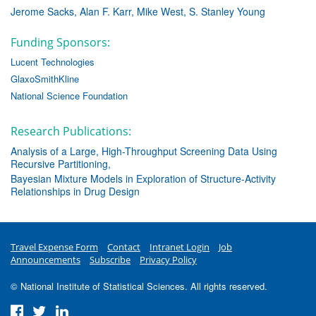
Jerome Sacks
Alan F. Karr
Mike West
S. Stanley Young
Funding Sponsors:
Lucent Technologies
GlaxoSmithKline
National Science Foundation
Research Publications:
Analysis of a Large, High-Throughput Screening Data Using
Recursive Partitioning
Bayesian Mixture Models in Exploration of Structure-Activity
Relationships in Drug Design
Travel Expense Form
Contact
Intranet Login
Job
Announcements
Subscribe
Privacy Policy
© National Institute of Statistical Sciences. All rights reserved.