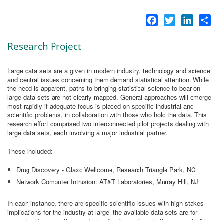
Facebook
Twitter
LinkedI
Sh
Research Project
Large data sets are a given in modern industry, technology and science
and central issues concerning them demand statistical attention. While
the need is apparent, paths to bringing statistical science to bear on
large data sets are not clearly mapped. General approaches will emerge
most rapidly if adequate focus is placed on specific industrial and
scientific problems, in collaboration with those who hold the data. This
research effort comprised two interconnected pilot projects dealing with
large data sets, each involving a major industrial partner.
These included:
Drug Discovery - Glaxo Wellcome, Research Triangle Park, NC
Network Computer Intrusion: AT&T Laboratories, Murray Hill, NJ
In each instance, there are specific scientific issues with high-stakes
implications for the industry at large; the available data sets are for