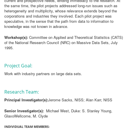
current and prospective needs, lending immediacy to the research. At
the same time, the pilot projects addressed long-run issues such as
heterogeneity and multiplicity, whose relevance extends beyond the
corporations and industries they involved. Each pilot project was
speculative, in the sense that the path from data to information to
knowledge was not known in advance.
Workshop(s):
Committee on Applied and Theoretical Statistics (CATS)
of the National Research Council (NRC) on Massive Data Sets, July
1995.
Project Goal:
Work with industry partners on large data sets.
Research Team:
Principal Investigator(s):
Jerome Sacks, NISS; Alan Karr, NISS
Senior Investigator(s):
Michael West, Duke: S. Stanley Young,
GlaxoWellcome, M. Clyde
INDIVIDUAL TEAM MEMBERS: