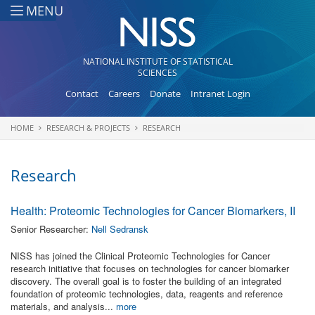
Skip to main content
MENU
NATIONAL INSTITUTE OF STATISTICAL
SCIENCES
Contact
Careers
Donate
Intranet Login
HOME
RESEARCH & PROJECTS
RESEARCH
You are here
Research
Health: Proteomic Technologies for Cancer Biomarkers, II
Senior Researcher:
Nell Sedransk
NISS has joined the Clinical Proteomic Technologies for Cancer
research initiative that focuses on technologies for cancer biomarker
discovery. The overall goal is to foster the building of an integrated
foundation of proteomic technologies, data, reagents and reference
materials, and analysis...
more