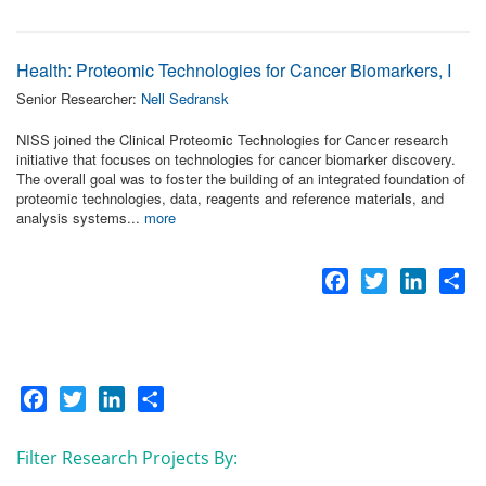
Health: Proteomic Technologies for Cancer Biomarkers, I
Senior Researcher:
Nell Sedransk
NISS joined the Clinical Proteomic Technologies for Cancer research
initiative that focuses on technologies for cancer biomarker discovery.
The overall goal was to foster the building of an integrated foundation of
proteomic technologies, data, reagents and reference materials, and
analysis systems...
more
Facebook
Twitter
LinkedI
Sh
Facebook
Twitter
LinkedIn
Share
Filter Research Projects By: