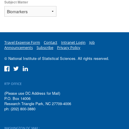
Subject Matter
Travel Expense Form
Contact
Intranet Login
Job
Announcements
Subscribe
Privacy Policy
© National Institute of Statistical Sciences. All rights reserved.
RTP OFFICE
(Please use DC Address for Mail)
P.O. Box 14006
Research Triangle Park, NC 27709-4006
ph: (202) 800-3880
WASHINGTON DC MAIL: