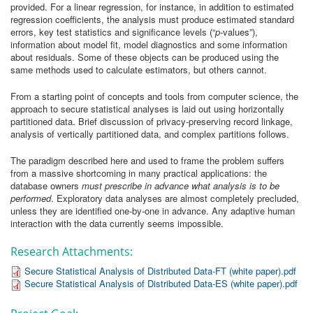
provided. For a linear regression, for instance, in addition to estimated
regression coefficients, the analysis must produce estimated standard
errors, key test statistics and significance levels (“
p
-values”),
information about model fit, model diagnostics and some information
about residuals. Some of these objects can be produced using the
same methods used to calculate estimators, but others cannot.
From a starting point of concepts and tools from computer science, the
approach to secure statistical analyses is laid out using horizontally
partitioned data. Brief discussion of privacy-preserving record linkage,
analysis of vertically partitioned data, and complex partitions follows.
The paradigm described here and used to frame the problem suffers
from a massive shortcoming in many practical applications: the
database owners
must prescribe in advance what analysis is to be
performed
. Exploratory data analyses are almost completely precluded,
unless they are identified one-by-one in advance. Any adaptive human
interaction with the data currently seems impossible.
Research Attachments:
Secure Statistical Analysis of Distributed Data-FT (white paper).pdf
Secure Statistical Analysis of Distributed Data-ES (white paper).pdf