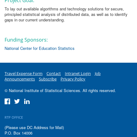
Project Goal:
To lay out available algorithms and technology solutions for secure,
principled statistical analysis of distributed data, as well as to identify
gaps in our current understanding.
Funding Sponsors:
National Center for Education Statistics
Travel Expense Form
Contact
Intranet Login
Job
Announcements
Subscribe
Privacy Policy
© National Institute of Statistical Sciences. All rights reserved.
RTP OFFICE
(Please use DC Address for Mail)
P.O. Box 14006