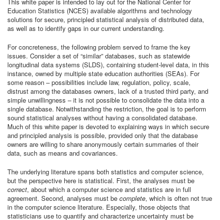
This white paper is intended to lay out for the National Center for
Education Statistics (NCES) available algorithms and technology
solutions for secure, principled statistical analysis of distributed data,
as well as to identify gaps in our current understanding.
For concreteness, the following problem served to frame the key
issues. Consider a set of “similar” databases, such as statewide
longitudinal data systems (SLDS), containing student-level data, in this
instance, owned by multiple state education authorities (SEAs). For
some reason – possibilities include law, regulation, policy, scale,
distrust among the databases owners, lack of a trusted third party, and
simple unwillingness – it is not possible to consolidate the data into a
single database. Notwithstanding the restriction, the goal is to perform
sound statistical analyses without having a consolidated database.
Much of this white paper is devoted to explaining ways in which secure
and principled analysis is possible, provided only that the database
owners are willing to share anonymously certain summaries of their
data, such as means and covariances.
The underlying literature spans both statistics and computer science,
but the perspective here is statistical. First, the analyses must be
correct
, about which a computer science and statistics are in full
agreement. Second, analyses must be
complete
, which is often not true
in the computer science literature. Especially, those objects that
statisticians use to quantify and characterize uncertainty must be