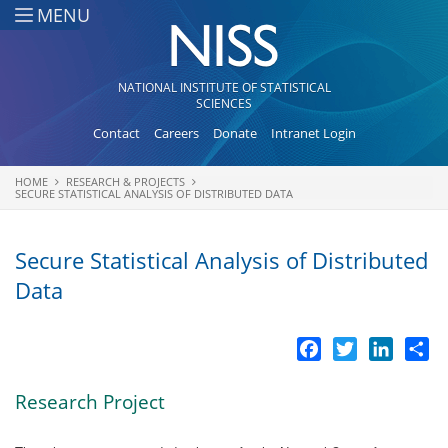
Skip to main content
MENU
NATIONAL INSTITUTE OF STATISTICAL
SCIENCES
Contact
Careers
Donate
Intranet Login
HOME
RESEARCH & PROJECTS
You are here
SECURE STATISTICAL ANALYSIS OF DISTRIBUTED DATA
Secure Statistical Analysis of Distributed
Data
Facebook
Twitter
LinkedI
Sh
Research Project