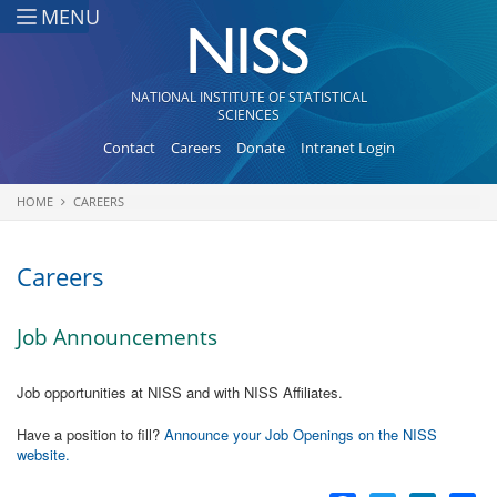
Skip to main content
MENU
NATIONAL INSTITUTE OF STATISTICAL
SCIENCES
Contact
Careers
Donate
Intranet Login
HOME
CAREERS
You are here
Careers
Job Announcements
Job opportunities at NISS and with NISS Affiliates.
Have a position to fill?
Announce your Job Openings on the NISS
website.