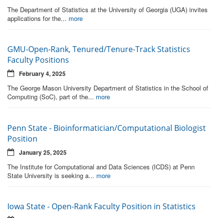
The Department of Statistics at the University of Georgia (UGA) invites
applications for the...
more
GMU-Open-Rank, Tenured/Tenure-Track Statistics
Faculty Positions
February 4, 2025
The George Mason University Department of Statistics in the School of
Computing (SoC), part of the...
more
Penn State - Bioinformatician/Computational Biologist
Position
January 25, 2025
The Institute for Computational and Data Sciences (ICDS) at Penn
State University is seeking a...
more
Iowa State - Open-Rank Faculty Position in Statistics