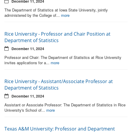
December 11, 2024
The Department of Statistics at Iowa State University, jointly
administered by the College of...
more
Rice University - Professor and Chair Position at
Department of Statistics
December 11, 2024
Professor and Chair: The Department of Statistics at Rice University
invites applications for a...
more
Rice University - Assistant/Associate Professor at
Department of Statistics
December 11, 2024
Assistant or Associate Professor: The Department of Statistics in Rice
University's School of...
more
Texas A&M University: Professor and Department