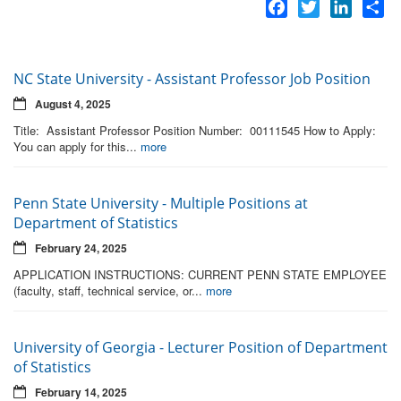
Facebook
Twitter
LinkedI
Sh
NC State University - Assistant Professor Job Position
August 4, 2025
Title: Assistant Professor Position Number: 00111545 How to Apply:
You can apply for this...
more
Penn State University - Multiple Positions at
Department of Statistics
February 24, 2025
APPLICATION INSTRUCTIONS: CURRENT PENN STATE EMPLOYEE
(faculty, staff, technical service, or...
more
University of Georgia - Lecturer Position of Department
of Statistics
February 14, 2025