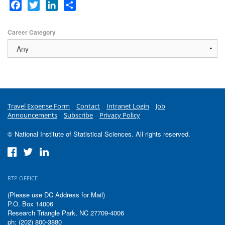
Facebook
Twitter
LinkedIn
Share
Career Category
Travel Expense Form
Contact
Intranet Login
Job
Announcements
Subscribe
Privacy Policy
© National Institute of Statistical Sciences. All rights reserved.
RTP OFFICE
(Please use DC Address for Mail)
P.O. Box 14006
Research Triangle Park, NC 27709-4006
ph: (202) 800-3880