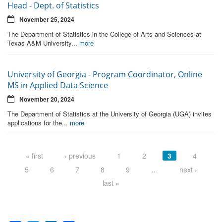
Head - Dept. of Statistics
November 25, 2024
The Department of Statistics in the College of Arts and Sciences at
Texas A&M University...
more
University of Georgia - Program Coordinator, Online
MS in Applied Data Science
November 20, 2024
The Department of Statistics at the University of Georgia (UGA) invites
applications for the...
more
Pages
« first
‹ previous
1
2
3
4
5
6
7
8
9
…
next ›
last »