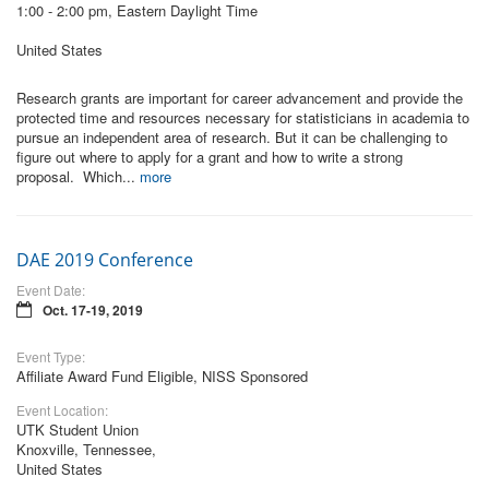
1:00 - 2:00 pm, Eastern Daylight Time
United States
Research grants are important for career advancement and provide the
protected time and resources necessary for statisticians in academia to
pursue an independent area of research. But it can be challenging to
figure out where to apply for a grant and how to write a strong
proposal. Which...
more
DAE 2019 Conference
Event Date:
Oct. 17-19, 2019
Event Type:
Affiliate Award Fund Eligible, NISS Sponsored
Event Location:
UTK Student Union
Knoxville, Tennessee,
United States