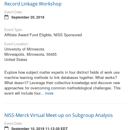
Record Linkage Workshop
Event Date:
September 20, 2019
Event Type:
Affiliate Award Fund Eligible, NISS Sponsored
Event Location:
University of Minnesota
Minneapolis, Minnesota, 55455
United States
Explore how subject matter experts in four distinct fields of work use
machine learning methods to link databases together. What works?
What doesn’t? Leverage their collective knowledge and discover new
approaches for overcoming common methodological challenges. This
event will include four...
more
NISS-Merck Virtual Meet-up on Subgroup Analysis
Event Date:
September 10, 2019 11-12:30 EDT