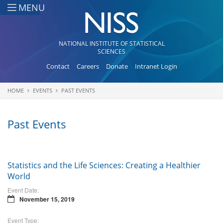
Skip to main content
MENU
NATIONAL INSTITUTE OF STATISTICAL
SCIENCES
Contact
Careers
Donate
Intranet Login
HOME
EVENTS
PAST EVENTS
You are here
Past Events
Statistics and the Life Sciences: Creating a Healthier
World
Event Date:
November 15, 2019
Event Type: