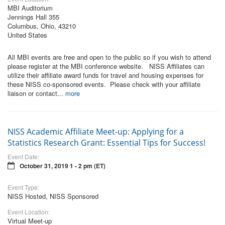
MBI Auditorium
Jennings Hall 355
Columbus, Ohio, 43210
United States
All MBI events are free and open to the public so if you wish to attend
please register at the MBI conference website. NISS Affiliates can
utilize their affiliate award funds for travel and housing expenses for
these NISS co-sponsored events. Please check with your affiliate
liaison or contact...
more
NISS Academic Affiliate Meet-up: Applying for a
Statistics Research Grant: Essential Tips for Success!
Event Date:
October 31, 2019 1 - 2 pm (ET)
Event Type:
NISS Hosted, NISS Sponsored
Event Location:
Virtual Meet-up