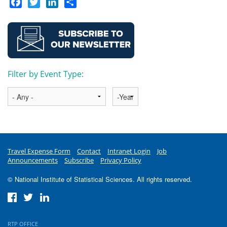
Facebook
Twitter
LinkedIn
Share
Filter by Event Type:
Year
Travel Expense Form
Contact
Intranet Login
Job
Announcements
Subscribe
Privacy Policy
© National Institute of Statistical Sciences. All rights reserved.
RTP OFFICE