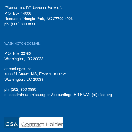
(Please use DC Address for Mail)
P.O. Box 14006
Research Triangle Park, NC 27709-4006
ph: (202) 800-3880
WASHINGTON DC MAIL:
P.O. Box 33762
Washington, DC 20033
or packages to:
1800 M Street, NW, Front 1, #33762
Washington, DC 20033
ph: (202) 800-3880
officeadmin (at) niss.org or Accounting: HR-FNAN (at) niss.org