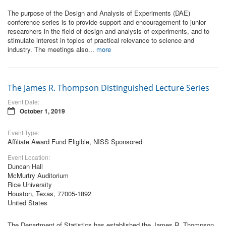
The purpose of the Design and Analysis of Experiments (DAE)
conference series is to provide support and encouragement to junior
researchers in the field of design and analysis of experiments, and to
stimulate interest in topics of practical relevance to science and
industry. The meetings also...
more
The James R. Thompson Distinguished Lecture Series
Event Date:
October 1, 2019
Event Type:
Affiliate Award Fund Eligible, NISS Sponsored
Event Location:
Duncan Hall
McMurtry Auditorium
Rice University
Houston, Texas, 77005-1892
United States
The Department of Statistics has established the James R. Thompson