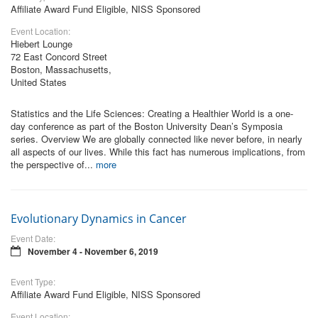
Affiliate Award Fund Eligible, NISS Sponsored
Event Location:
Hiebert Lounge
72 East Concord Street
Boston, Massachusetts,
United States
Statistics and the Life Sciences: Creating a Healthier World is a one-
day conference as part of the Boston University Dean’s Symposia
series. Overview We are globally connected like never before, in nearly
all aspects of our lives. While this fact has numerous implications, from
the perspective of...
more
Evolutionary Dynamics in Cancer
Event Date:
November 4 - November 6, 2019
Event Type:
Affiliate Award Fund Eligible, NISS Sponsored
Event Location: