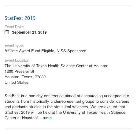
StatFest 2019
Event Date:
September 21, 2019
Event Type:
Affiliate Award Fund Eligible, NISS Sponsored
Event Location:
The University of Texas Health Science Center at Houston
1200 Pressler St
Houston, Texas, 77030
United States
StatFest is a one-day conference aimed at encouraging undergraduate
students from historically underrepresented groups to consider careers
and graduate studies in the statistical sciences. We are excited that
StatFest 2019 will be held at the University of Texas Health Science
Center at Houston!...
more