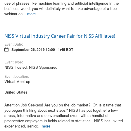
use of phrases like machine learning and artificial intelligence in the
business world, you will definitely want to take advantage of a free
webinar on...
more
NISS Virtual Industry Career Fair for NISS Affiliates!
Event Date:
September 26, 2019 12:00 - 1:45 EDT
Event Type:
NISS Hosted, NISS Sponsored
Event Location:
Virtual Meet-up
United States
Attention Job Seekers! Are you on the job market? Or, is it time that
you began thinking about next steps? NISS has put together a low-
stress, informative and conversational event with a handful of
prospective employers in fields related to statistics. NISS has invited
experienced, senior...
more