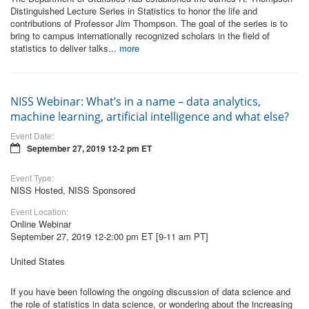
Distinguished Lecture Series in Statistics to honor the life and
contributions of Professor Jim Thompson. The goal of the series is to
bring to campus internationally recognized scholars in the field of
statistics to deliver talks...
more
NISS Webinar: What’s in a name – data analytics,
machine learning, artificial intelligence and what else?
Event Date:
September 27, 2019 12-2 pm ET
Event Type:
NISS Hosted, NISS Sponsored
Event Location:
Online Webinar
September 27, 2019 12-2:00 pm ET [9-11 am PT]
United States
If you have been following the ongoing discussion of data science and
the role of statistics in data science, or wondering about the increasing