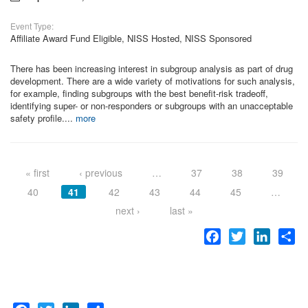
Event Type:
Affiliate Award Fund Eligible, NISS Hosted, NISS Sponsored
There has been increasing interest in subgroup analysis as part of drug
development. There are a wide variety of motivations for such analysis,
for example, finding subgroups with the best benefit-risk tradeoff,
identifying super- or non-responders or subgroups with an unacceptable
safety profile....
more
Pages
« first
‹ previous
…
37
38
39
40
41
42
43
44
45
…
next ›
last »
Facebook
Twitter
LinkedI
Sh