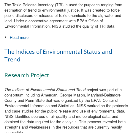
The Toxic Release Inventory (TRI) is used for purposes ranging from
estimation of trend to environmental justice. It was created to force
public disclosure of releases of toxic chemicals to the air, water and
land. Under a cooperative agreement with EPA's Office of
Environmental Information, NISS studied the quality of TRI data.
Read more
about EPA Toxic Release Inventory (Data Quality)
The Indices of Environmental Status and
Trend
Research Project
The Indices of Environmental Status and Trend
project was part of a
consortium including American, George Mason, Maryland-Baltimore
County and Penn State that was organized by the EPA's Center of
Environmental Information and Statistics. NISS worked on the protocols
and case studies for the public release and use of environmental data.
NISS identified sources of air quality and meteorological data, and
obtained the data required for the analysis. This process revealed both
strengths and weaknesses in the resources that are currently readily
accessible.