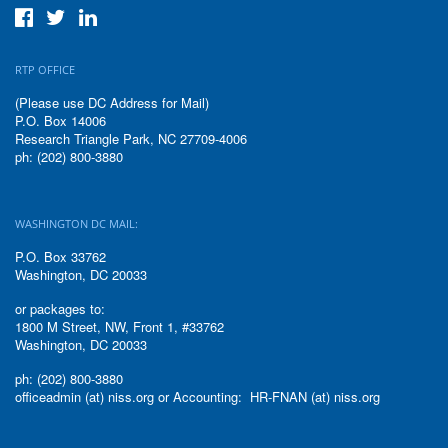
RTP OFFICE
(Please use DC Address for Mail)
P.O. Box 14006
Research Triangle Park, NC 27709-4006
ph: (202) 800-3880
WASHINGTON DC MAIL:
P.O. Box 33762
Washington, DC 20033
or packages to:
1800 M Street, NW, Front 1, #33762
Washington, DC 20033
ph: (202) 800-3880
officeadmin (at) niss.org or Accounting: HR-FNAN (at) niss.org