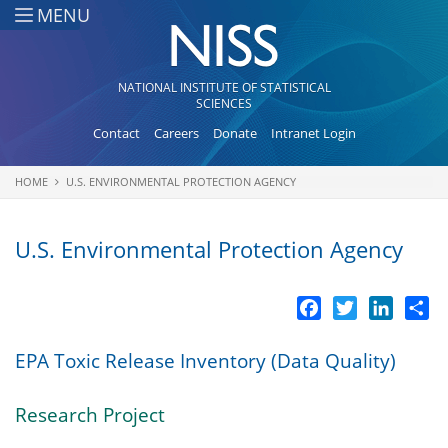
Skip to main content
MENU
NATIONAL INSTITUTE OF STATISTICAL
SCIENCES
Contact
Careers
Donate
Intranet Login
HOME
U.S. ENVIRONMENTAL PROTECTION AGENCY
You are here
U.S. Environmental Protection Agency
Facebook
Twitter
LinkedI
Sh
EPA Toxic Release Inventory (Data Quality)
Research Project