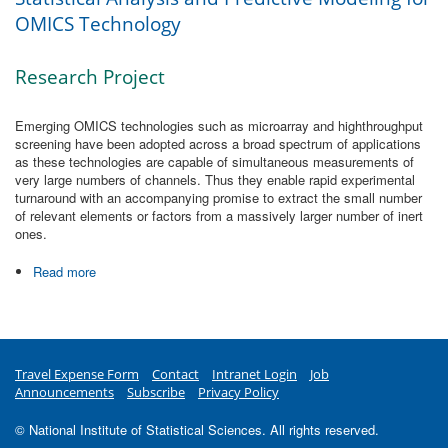
OMICS Technology
Research Project
Emerging OMICS technologies such as microarray and highthroughput
screening have been adopted across a broad spectrum of applications
as these technologies are capable of simultaneous measurements of
very large numbers of channels. Thus they enable rapid experimental
turnaround with an accompanying promise to extract the small number
of relevant elements or factors from a massively larger number of inert
ones.
Read more
about Statistical Analysis and Predictive Modeling for
OMICS Technology
Travel Expense Form
Contact
Intranet Login
Job
Announcements
Subscribe
Privacy Policy
© National Institute of Statistical Sciences. All rights reserved.