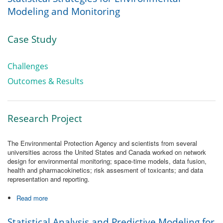
Modeling and Monitoring
Case Study
Challenges
Outcomes & Results
Research Project
The Environmental Protection Agency and scientists from several
universities across the United States and Canada worked on network
design for environmental monitoring; space-time models, data fusion,
health and pharmacokinetics; risk assesment of toxicants; and data
representation and reporting.
Read more
about Statistical Strategies for Environmental Modeling and
Monitoring
Statistical Analysis and Predictive Modeling for