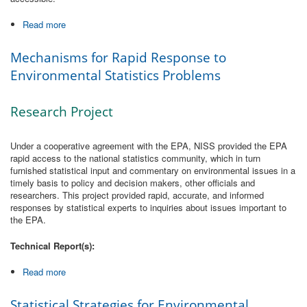
Read more
about The Indices of Environmental Status and Trend
Mechanisms for Rapid Response to
Environmental Statistics Problems
Research Project
Under a cooperative agreement with the EPA, NISS provided the EPA
rapid access to the national statistics community, which in turn
furnished statistical input and commentary on environmental issues in a
timely basis to policy and decision makers, other officials and
researchers. This project provided rapid, accurate, and informed
responses by statistical experts to inquiries about issues important to
the EPA.
Technical Report(s):
Read more
about Mechanisms for Rapid Response to Environmental
Statistics Problems
Statistical Strategies for Environmental