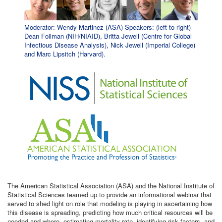
Moderator: Wendy Martinez (ASA) Speakers: (left to right)
Dean Follman (NIH/NIAID), Britta Jewell (Centre for Global
Infectious Disease Analysis), Nick Jewell (Imperial College)
and Marc Lipsitch (Harvard).
The American Statistical Association (ASA) and the National Institute of
Statistical Sciences teamed up to provide an informational webinar that
served to shed light on role that modeling is playing in ascertaining how
this disease is spreading, predicting how much critical resources will be
needed and where, estimating mortality rate, identifying risk factors, and