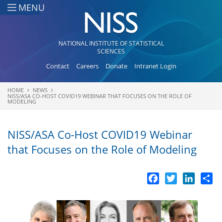
Skip to main content
MENU
NATIONAL INSTITUTE OF STATISTICAL
SCIENCES
Contact
Careers
Donate
Intranet Login
HOME
NEWS
You are here
NISS/ASA CO-HOST COVID19 WEBINAR THAT FOCUSES ON THE ROLE OF
MODELING
NISS/ASA Co-Host COVID19 Webinar
that Focuses on the Role of Modeling
Facebook
Twitter
LinkedI
Sh