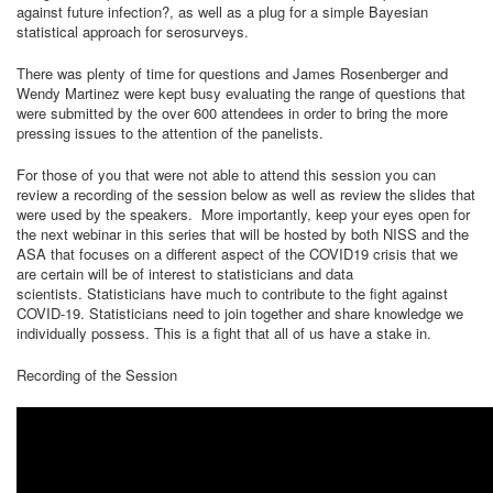
against future infection?, as well as a plug for a simple Bayesian
statistical approach for serosurveys.
There was plenty of time for questions and James Rosenberger and
Wendy Martinez were kept busy evaluating the range of questions that
were submitted by the over 600 attendees in order to bring the more
pressing issues to the attention of the panelists.
For those of you that were not able to attend this session you can
review a recording of the session below as well as review the slides that
were used by the speakers. More importantly, keep your eyes open for
the next webinar in this series that will be hosted by both NISS and the
ASA that focuses on a different aspect of the COVID19 crisis that we
are certain will be of interest to statisticians and data
scientists. Statisticians have much to contribute to the fight against
COVID-19. Statisticians need to join together and share knowledge we
individually possess. This is a fight that all of us have a stake in.
Recording of the Session