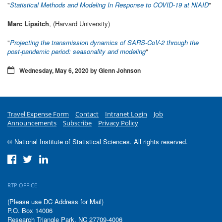
"
Statistical Methods and Modeling In Response to COVID-19 at NIAID
"
Marc Lipsitch
, (Harvard University)
"
Projecting the transmission dynamics of SARS-CoV-2 through the
post-pandemic period: seasonality and modeling
"
Wednesday, May 6, 2020 by Glenn Johnson
Travel Expense Form
Contact
Intranet Login
Job
Announcements
Subscribe
Privacy Policy
© National Institute of Statistical Sciences. All rights reserved.
RTP OFFICE
(Please use DC Address for Mail)
P.O. Box 14006
Research Triangle Park, NC 27709-4006