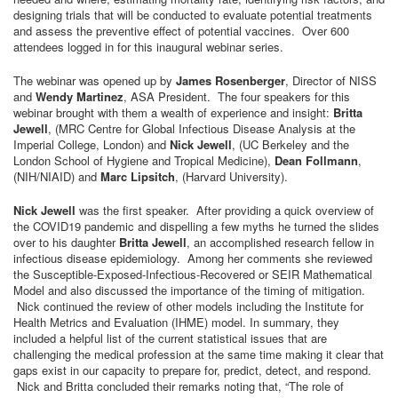
designing trials that will be conducted to evaluate potential treatments
and assess the preventive effect of potential vaccines. Over 600
attendees logged in for this inaugural webinar series.
The webinar was opened up by
James Rosenberger
, Director of NISS
and
Wendy Martinez
, ASA President. The four speakers for this
webinar brought with them a wealth of experience and insight:
Britta
Jewell
, (MRC Centre for Global Infectious Disease Analysis at the
Imperial College, London) and
Nick Jewell
, (UC Berkeley and the
London School of Hygiene and Tropical Medicine),
Dean Follmann
,
(NIH/NIAID) and
Marc Lipsitch
, (Harvard University).
Nick Jewell
was the first speaker. After providing a quick overview of
the COVID19 pandemic and dispelling a few myths he turned the slides
over to his daughter
Britta Jewell
, an accomplished research fellow in
infectious disease epidemiology. Among her comments she reviewed
the Susceptible-Exposed-Infectious-Recovered or SEIR Mathematical
Model and also discussed the importance of the timing of mitigation.
Nick continued the review of other models including the Institute for
Health Metrics and Evaluation (IHME) model. In summary, they
included a helpful list of the current statistical issues that are
challenging the medical profession at the same time making it clear that
gaps exist in our capacity to prepare for, predict, detect, and respond.
Nick and Britta concluded their remarks noting that, “The role of