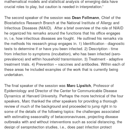
mathematical models and statistical analysis of emerging data have
crucial roles to play, but caution is needed in interpretation.”
The second speaker of the session was
Dean Follmann
, Chief of the
Biostatistics Research Branch at the National Institute of Allergy and
Infectious Diseases (NIAID). After a brief overview of the role of NIAID
he organized his remarks around the functions that his office engages
in, i.e, how infectious diseases are fought. He outlined his remarks via
the methods his research group engages in. 1) Identification - diagnostic
tests to determine if or have you been infected. 2) Description - time
from infection to symptoms (incubation), who has been infected (sero-
prevalence) and within household transmission. 3) Treatment - adaptive
treatment trials. 4) Prevention – vaccines and antibodies. Within each of
these areas he included examples of the work that is currently being
undertaken.
The final speaker of the session was
Marc Lipsitch
, Professor of
Epidemiology and Director of the Center for Communicable Disease
Dynamics at Harvard University. Perhaps the more technical of the four
speakers, Marc thanked the other speakers for providing a thorough
review of much of the background and proceeded to jump right in to
some of the details of the following topics: the challenges associated
with estimating seasonality of betacoronaviruses, projecting disease
outbreaks with and without interventions such as social distancing, the
design of seroprotection studies, i.e., does past infection protect