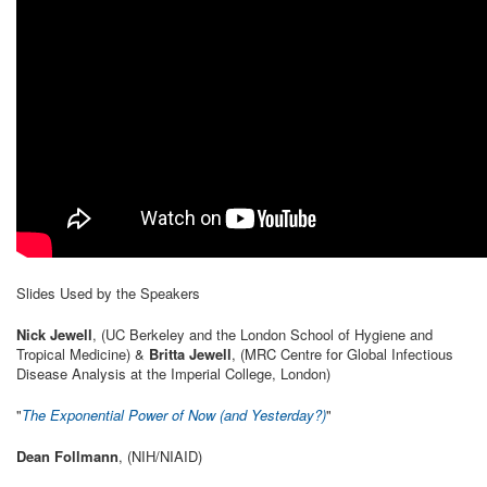
Slides Used by the Speakers
Nick Jewell
, (UC Berkeley and the London School of Hygiene and
Tropical Medicine) &
Britta Jewell
, (MRC Centre for Global Infectious
Disease Analysis at the Imperial College, London)
"
The Exponential Power of Now (and Yesterday?)
"
Dean Follmann
, (NIH/NIAID)