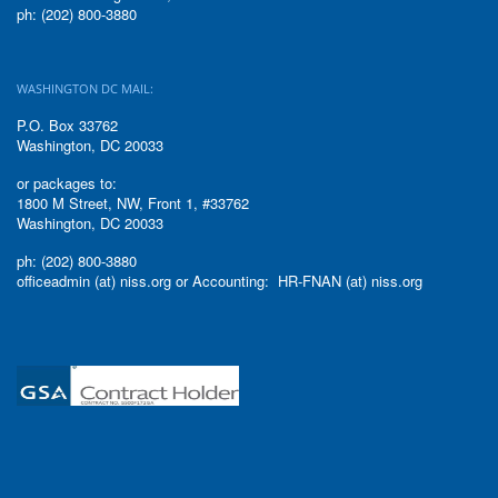
ph: (202) 800-3880
WASHINGTON DC MAIL:
P.O. Box 33762
Washington, DC 20033
or packages to:
1800 M Street, NW, Front 1, #33762
Washington, DC 20033
ph: (202) 800-3880
officeadmin (at) niss.org or Accounting: HR-FNAN (at) niss.org