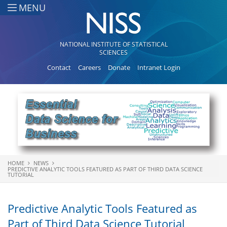
Skip to main content
MENU
NATIONAL INSTITUTE OF STATISTICAL
SCIENCES
Contact
Careers
Donate
Intranet Login
HOME
NEWS
You are here
PREDICTIVE ANALYTIC TOOLS FEATURED AS PART OF THIRD DATA SCIENCE
TUTORIAL
Predictive Analytic Tools Featured as
Part of Third Data Science Tutorial