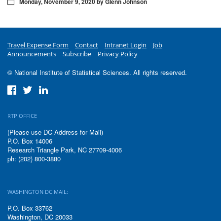
Monday, November 9, 2020 by Glenn Johnson
Travel Expense Form
Contact
Intranet Login
Job
Announcements
Subscribe
Privacy Policy
© National Institute of Statistical Sciences. All rights reserved.
RTP OFFICE
(Please use DC Address for Mail)
P.O. Box 14006
Research Triangle Park, NC 27709-4006
ph: (202) 800-3880
WASHINGTON DC MAIL:
P.O. Box 33762
Washington, DC 20033