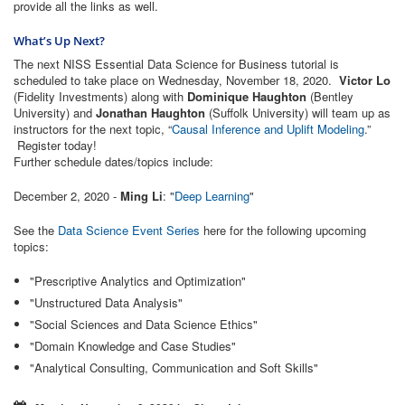
provide all the links as well.
What’s Up Next?
The next NISS Essential Data Science for Business tutorial is
scheduled to take place on Wednesday, November 18, 2020.
Victor Lo
(Fidelity Investments) along with
Dominique Haughton
(Bentley
University) and
Jonathan Haughton
(Suffolk University) will team up as
instructors for the next topic, “
Causal Inference and Uplift Modeling
.”
Register today!
Further schedule dates/topics include:
December 2, 2020 -
Ming Li
: "
Deep Learning
"
See the
Data Science Event Series
here for the following upcoming
topics:
"Prescriptive Analytics and Optimization"
"Unstructured Data Analysis"
"Social Sciences and Data Science Ethics"
"Domain Knowledge and Case Studies"
"Analytical Consulting, Communication and Soft Skills"