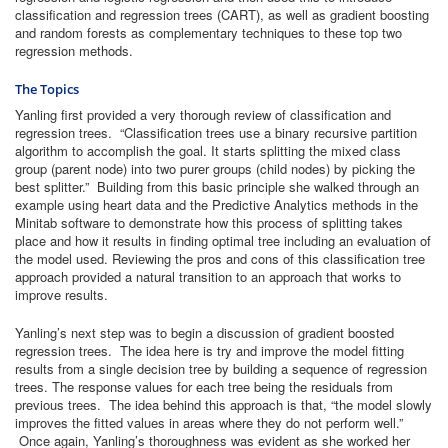
classification and regression trees (CART), as well as gradient boosting
and random forests as complementary techniques to these top two
regression methods.
The Topics
Yanling first provided a very thorough review of classification and
regression trees. “Classification trees use a binary recursive partition
algorithm to accomplish the goal. It starts splitting the mixed class
group (parent node) into two purer groups (child nodes) by picking the
best splitter.” Building from this basic principle she walked through an
example using heart data and the Predictive Analytics methods in the
Minitab software to demonstrate how this process of splitting takes
place and how it results in finding optimal tree including an evaluation of
the model used. Reviewing the pros and cons of this classification tree
approach provided a natural transition to an approach that works to
improve results.
Yanling’s next step was to begin a discussion of gradient boosted
regression trees. The idea here is try and improve the model fitting
results from a single decision tree by building a sequence of regression
trees. The response values for each tree being the residuals from
previous trees. The idea behind this approach is that, “the model slowly
improves the fitted values in areas where they do not perform well.”
Once again, Yanling’s thoroughness was evident as she worked her