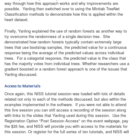
way through how this approach works and why improvements are
possible. Yanling then switched over to using the Minitab TreeNet
Classification methods to demonstrate how this is applied within the
heart dataset.
Finally, Yanling explained the use of random forests as another way to
try overcome the randomness of a single decision tree. She
demonstrated how random forests typically contain extremely large
trees that use bootstrap samples, the predicted value for a continuous
response being the average of the predicted values across individual
trees. For a categorial response, the predicted value is the class that
has the majority votes from individual trees. Whether researchers use a
gradient boosted or a random forest approach is one of the issues that
Yanling discussed.
Access to Materials
Once again, this NISS tutorial session was loaded with lots of details
related not only to each of the methods discussed, but also within the
examples implemented in the software. If you were not able to attend
this live session you can still access a recording of the session along
with links to the slides that Yanling used during this session. Use the
Registration Option "Post Session Access" on the event webpage, pay
the $35 fee, and NISS will provide you with access to the materials for
this session. Or register for the full series of ten tutorials, and NISS will