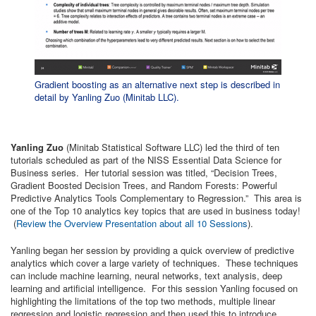
Gradient boosting as an alternative next step is described in
detail by Yanling Zuo (Minitab LLC).
Yanling Zuo
(Minitab Statistical Software LLC) led the third of ten
tutorials scheduled as part of the NISS Essential Data Science for
Business series. Her tutorial session was titled, “Decision Trees,
Gradient Boosted Decision Trees, and Random Forests: Powerful
Predictive Analytics Tools Complementary to Regression.” This area is
one of the Top 10 analytics key topics that are used in business today!
(
Review the Overview Presentation about all 10 Sessions
).
Yanling began her session by providing a quick overview of predictive
analytics which cover a large variety of techniques. These techniques
can include machine learning, neural networks, text analysis, deep
learning and artificial intelligence. For this session Yanling focused on
highlighting the limitations of the top two methods, multiple linear
regression and logistic regression and then used this to introduce