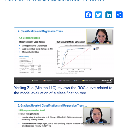
Facebook
Twitter
LinkedI
Sh
Yanling Zuo (Minitab LLC) reviews the ROC curve related to
the model evaluation of a classification tree.