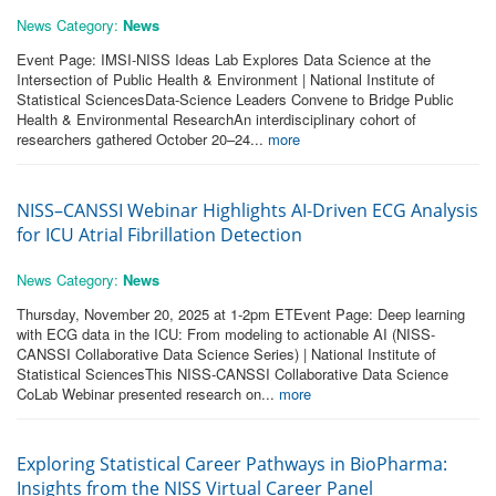
News Category:
News
Event Page: IMSI-NISS Ideas Lab Explores Data Science at the
Intersection of Public Health & Environment | National Institute of
Statistical SciencesData-Science Leaders Convene to Bridge Public
Health & Environmental ResearchAn interdisciplinary cohort of
researchers gathered October 20–24...
more
NISS–CANSSI Webinar Highlights AI-Driven ECG Analysis
for ICU Atrial Fibrillation Detection
News Category:
News
Thursday, November 20, 2025 at 1-2pm ETEvent Page: Deep learning
with ECG data in the ICU: From modeling to actionable AI (NISS-
CANSSI Collaborative Data Science Series) | National Institute of
Statistical SciencesThis NISS-CANSSI Collaborative Data Science
CoLab Webinar presented research on...
more
Exploring Statistical Career Pathways in BioPharma:
Insights from the NISS Virtual Career Panel