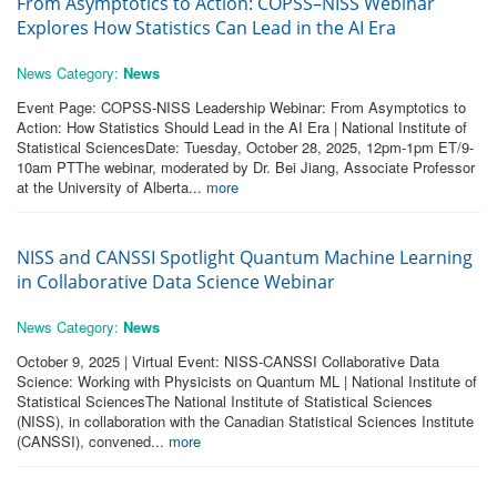
From Asymptotics to Action: COPSS–NISS Webinar
Explores How Statistics Can Lead in the AI Era
News Category:
News
Event Page: COPSS-NISS Leadership Webinar: From Asymptotics to
Action: How Statistics Should Lead in the AI Era | National Institute of
Statistical SciencesDate: Tuesday, October 28, 2025, 12pm-1pm ET/9-
10am PTThe webinar, moderated by Dr. Bei Jiang, Associate Professor
at the University of Alberta...
more
NISS and CANSSI Spotlight Quantum Machine Learning
in Collaborative Data Science Webinar
News Category:
News
October 9, 2025 | Virtual Event: NISS-CANSSI Collaborative Data
Science: Working with Physicists on Quantum ML | National Institute of
Statistical SciencesThe National Institute of Statistical Sciences
(NISS), in collaboration with the Canadian Statistical Sciences Institute
(CANSSI), convened...
more
Pages