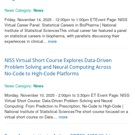
News Category:
News
Friday, November 14, 2025 - 12:00pm to 1:00pm ETEvent Page: NISS
Virtual Career Panel: Statistical Careers in BioPharma | National
Institute of Statistical SciencesThis virtual career fair featured a panel
on statistical careers in biopharma, with panelists discussing their
experiences in clinical...
more
NISS Virtual Short Course Explores Data-Driven
Problem Solving and Neural Computing Across
No‑Code to High‑Code Platforms
News Category:
News
Monday, November 10, 2025 - 2:00pm to 3:30pm ET Event Page: NISS
Virtual Short Course: Data-Driven Problem Solving and Neural
Computing: From Prediction to Prescription, No-Code to High-Code |
National Institute of Statistical SciencesThe short course focused on a
virtual short course on Data-...
more