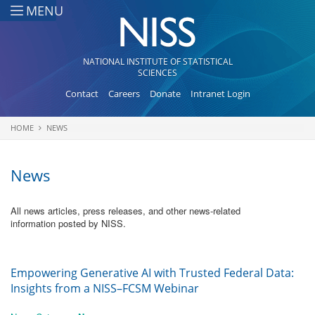
Skip to main content
MENU
NATIONAL INSTITUTE OF STATISTICAL
SCIENCES
Contact
Careers
Donate
Intranet Login
HOME
NEWS
You are here
News
All news articles, press releases, and other news-related
information posted by NISS.
Empowering Generative AI with Trusted Federal Data:
Insights from a NISS–FCSM Webinar