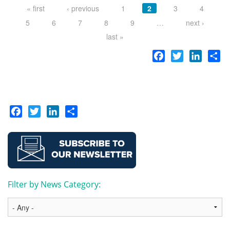
« first
‹ previous
1
2
3
4
5
6
7
8
9
…
next ›
last »
Facebook
Twitter
LinkedI
Sh
Facebook
Twitter
LinkedIn
Share
Filter by News Category: