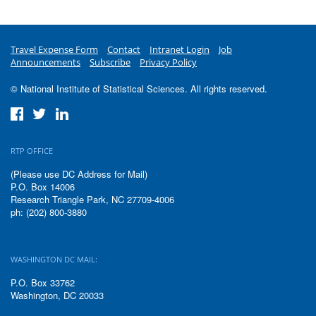
Travel Expense Form
Contact
Intranet Login
Job
Announcements
Subscribe
Privacy Policy
© National Institute of Statistical Sciences. All rights reserved.
RTP OFFICE
(Please use DC Address for Mail)
P.O. Box 14006
Research Triangle Park, NC 27709-4006
ph: (202) 800-3880
WASHINGTON DC MAIL:
P.O. Box 33762
Washington, DC 20033