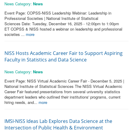
News Category:
News
Event Page: COPSS-NISS Leadership Webinar: Leadership in
Professional Societies | National Institute of Statistical
Sciences Date: Tuesday, December 16, 2025 - 12:00pm to 1:00pm
ET COPSS & NISS hosted a webinar on leadership and professional
societies ...
more
NISS Hosts Academic Career Fair to Support Aspiring
Faculty in Statistics and Data Science
News Category:
News
Event Page: NISS Virtual Academic Career Fair - December 5, 2025 |
National Institute of Statistical Sciences The NISS Virtual Academic
Career Fair featured presentations from several university statistics
department leaders who outlined their institutions' programs, current
hiring needs, and...
more
IMSI-NISS Ideas Lab Explores Data Science at the
Intersection of Public Health & Environment