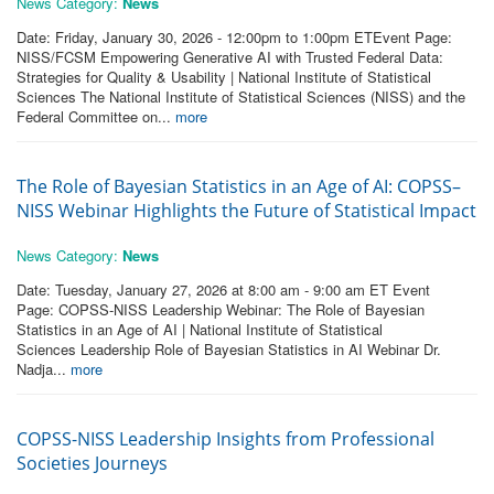
News Category:
News
Date: Friday, January 30, 2026 - 12:00pm to 1:00pm ETEvent Page:
NISS/FCSM Empowering Generative AI with Trusted Federal Data:
Strategies for Quality & Usability | National Institute of Statistical
Sciences The National Institute of Statistical Sciences (NISS) and the
Federal Committee on...
more
The Role of Bayesian Statistics in an Age of AI: COPSS–
NISS Webinar Highlights the Future of Statistical Impact
News Category:
News
Date: Tuesday, January 27, 2026 at 8:00 am - 9:00 am ET Event
Page: COPSS-NISS Leadership Webinar: The Role of Bayesian
Statistics in an Age of AI | National Institute of Statistical
Sciences Leadership Role of Bayesian Statistics in AI Webinar Dr.
Nadja...
more
COPSS-NISS Leadership Insights from Professional
Societies Journeys