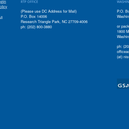
ogin
RTP OFFICE
WASHIN
olicy
(Please use DC Address for Mail)
P.O. B
P.O. Box 14006
Washin
ll
Research Triangle Park, NC 27709-4006
or pack
ph: (202) 800-3880
1800 M
Washin
ph: (20
office
(at) ni