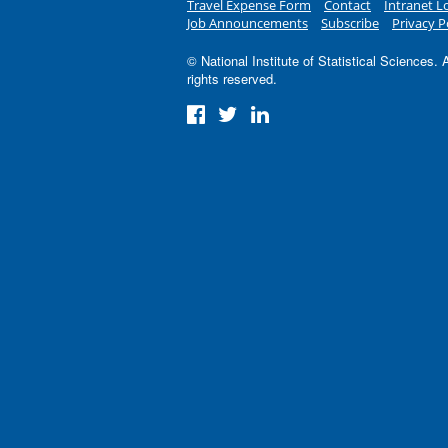
Travel Expense Form
Contact
Intranet L
Job Announcements
Subscribe
Privacy P
© National Institute of Statistical Sciences. A
rights reserved.