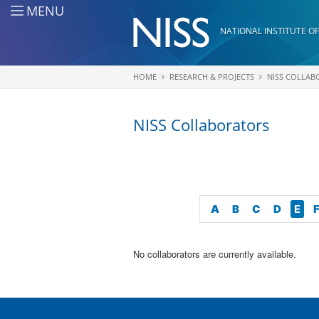
Skip to main content
MENU
NATIONAL INSTITUTE OF
HOME
RESEARCH & PROJECTS
NISS COLLAB
You are here
NISS Collaborators
A
B
C
D
E
No collaborators are currently available.