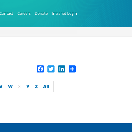
Contact
Careers
Donate
Intranet Login
Facebook
Twitter
LinkedIn
Share
V
W
X
Y
Z
All