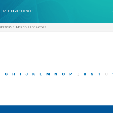
 STATISTICAL SCIENCES
ORATORS
NISS COLLABORATORS
F
G
H
I
J
K
L
M
N
O
P
Q
R
S
T
U