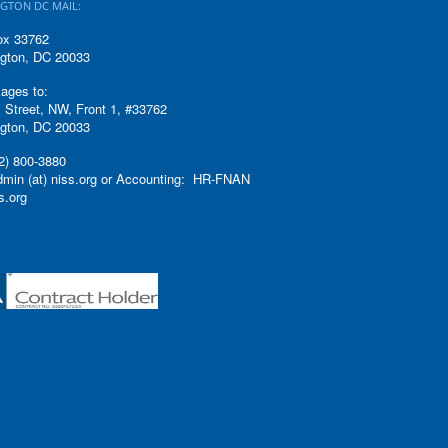
GTON DC MAIL:
ox 33762
gton, DC 20033
ages to:
 Street, NW, Front 1, #33762
gton, DC 20033
2) 800-3880
admin (at) niss.org or Accounting: HR-FNAN
ss.org