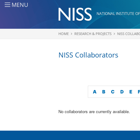
Skip to main content
MENU
NATIONAL INSTITUTE OF
HOME
RESEARCH & PROJECTS
NISS COLLAB
You are here
NISS Collaborators
A
B
C
D
E
No collaborators are currently available.