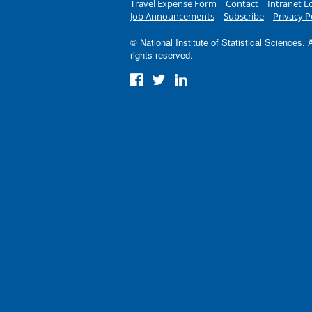
Travel Expense Form
Contact
Intranet L
Job Announcements
Subscribe
Privacy P
© National Institute of Statistical Sciences. A
rights reserved.