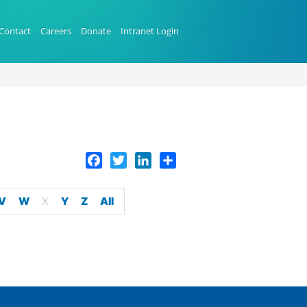
Contact
Careers
Donate
Intranet Login
Facebook
Twitter
LinkedIn
Share
V
W
X
Y
Z
All