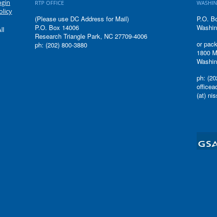
ogin
RTP OFFICE
WASHIN
olicy
(Please use DC Address for Mail)
P.O. B
P.O. Box 14006
Washin
ll
Research Triangle Park, NC 27709-4006
or pack
ph: (202) 800-3880
1800 M
Washin
ph: (20
office
(at) ni