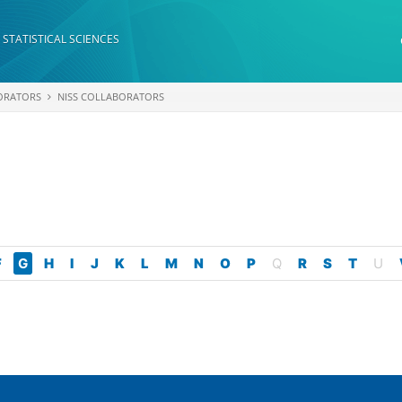
 STATISTICAL SCIENCES
ORATORS
NISS COLLABORATORS
F
G
H
I
J
K
L
M
N
O
P
Q
R
S
T
U