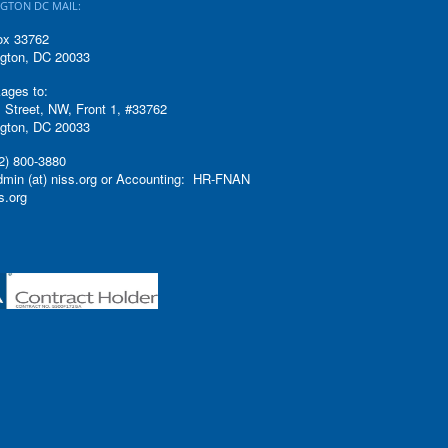
GTON DC MAIL:
ox 33762
gton, DC 20033
ages to:
 Street, NW, Front 1, #33762
gton, DC 20033
2) 800-3880
admin (at) niss.org or Accounting: HR-FNAN
ss.org