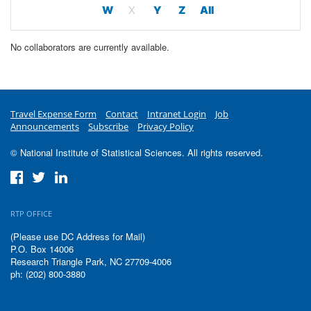
W
X
Y
Z
All
No collaborators are currently available.
Travel Expense Form
Contact
Intranet Login
Job
Announcements
Subscribe
Privacy Policy
© National Institute of Statistical Sciences. All rights reserved.
RTP OFFICE
(Please use DC Address for Mail)
P.O. Box 14006
Research Triangle Park, NC 27709-4006
ph: (202) 800-3880