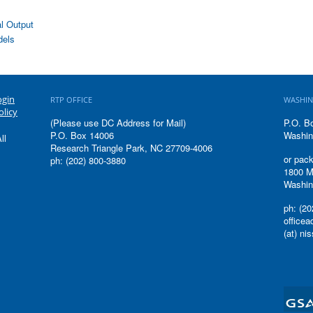
l Output
dels
ogin
RTP OFFICE
WASHIN
olicy
(Please use DC Address for Mail)
P.O. B
P.O. Box 14006
Washin
ll
Research Triangle Park, NC 27709-4006
or pack
ph: (202) 800-3880
1800 M
Washin
ph: (20
office
(at) ni