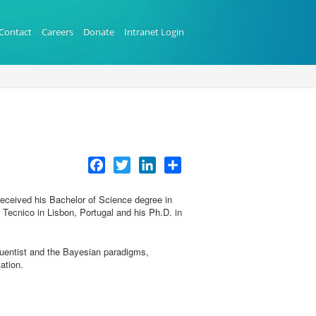
Contact
Careers
Donate
Intranet Login
Facebook
Twitter
LinkedIn
Share
received his Bachelor of Science degree in
Tecnico in Lisbon, Portugal and his Ph.D. in
quentist and the Bayesian paradigms,
ation.