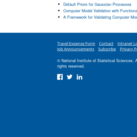
Default Priors for Gaussian Processes
Computer Model Validation with Functiona
A Framework for Validating Computer Mo
Travel Expense Form
Contact
Intranet L
Job Announcements
Subscribe
Privacy P
© National Institute of Statistical Sciences. A
rights reserved.