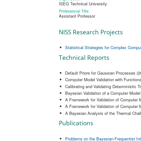
ISEG Technical University
Professional Title:
Assistant Professor
NISS Research Projects
Statistical Strategies for Complex Compu
Technical Reports
Default Priors for Gaussian Processes (2
Computer Model Validation with Functiona
Calibrating and Validating Deterministic T
Bayesian Validation of a Computer Model 
A Framework for Validation of Computer M
A Framework for Validation of Computer M
A Bayesian Analysis of the Thermal Chal
Publications
Problems on the Bayesian-Frequentist Int