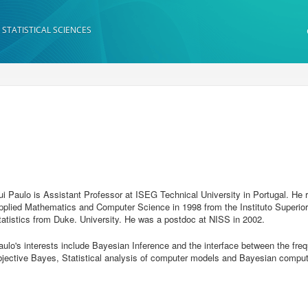
 STATISTICAL SCIENCES
ui Paulo is Assistant Professor at ISEG Technical University in Portugal. He 
pplied Mathematics and Computer Science in 1998 from the Instituto Superior 
tatistics from Duke. University. He was a postdoc at NISS in 2002.
aulo's interests include Bayesian Inference and the interface between the fre
bjective Bayes, Statistical analysis of computer models and Bayesian comput