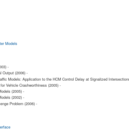
ter Models
003) -
l Output (2006) -
raffic Models: Application to the HCM Control Delay at Signalized Intersection
for Vehicle Crashworthiness (2005) -
odels (2005) -
odels (2002) -
lenge Problem (2006) -
erface