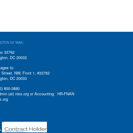
GTON DC MAIL:
ox 33762
gton, DC 20033
ages to:
 Street, NW, Front 1, #33762
gton, DC 20033
2) 800-3880
admin (at) niss.org or Accounting: HR-FNAN
ss.org