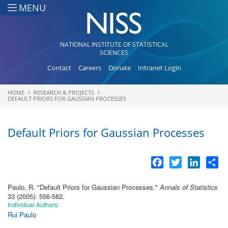
Skip to main content
MENU
NATIONAL INSTITUTE OF STATISTICAL
SCIENCES
Contact
Careers
Donate
Intranet Login
HOME
RESEARCH & PROJECTS
You are here
DEFAULT PRIORS FOR GAUSSIAN PROCESSES
Default Priors for Gaussian Processes
Facebook
Twitter
LinkedI
Sh
Paulo, R.
"
Default Priors for Gaussian Processes
."
Annals of Statistics
33 (2005): 556-582.
Individual Authors:
Rui Paulo