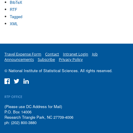
BibTeX
RTF
Tagged
XML
Travel Expense Form
Contact
Intranet Login
Job
Announcements
Subscribe
Privacy Policy
© National Institute of Statistical Sciences. All rights reserved.
RTP OFFICE
(Please use DC Address for Mail)
P.O. Box 14006
Research Triangle Park, NC 27709-4006
ph: (202) 800-3880