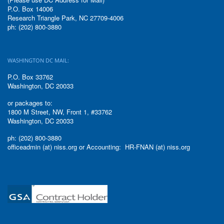
P.O. Box 14006
Research Triangle Park, NC 27709-4006
ph: (202) 800-3880
WASHINGTON DC MAIL:
P.O. Box 33762
Washington, DC 20033
or packages to:
1800 M Street, NW, Front 1, #33762
Washington, DC 20033
ph: (202) 800-3880
officeadmin (at) niss.org or Accounting: HR-FNAN (at) niss.org