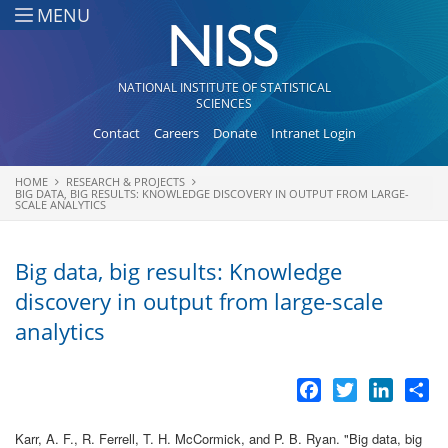
Skip to main content
MENU
NATIONAL INSTITUTE OF STATISTICAL
SCIENCES
Contact
Careers
Donate
Intranet Login
HOME
RESEARCH & PROJECTS
You are here
BIG DATA, BIG RESULTS: KNOWLEDGE DISCOVERY IN OUTPUT FROM LARGE-
SCALE ANALYTICS
Big data, big results: Knowledge
discovery in output from large-scale
analytics
Facebook
Twitter
LinkedI
Sh
Karr, A. F., R. Ferrell, T. H. McCormick, and P. B. Ryan.
"
Big data, big