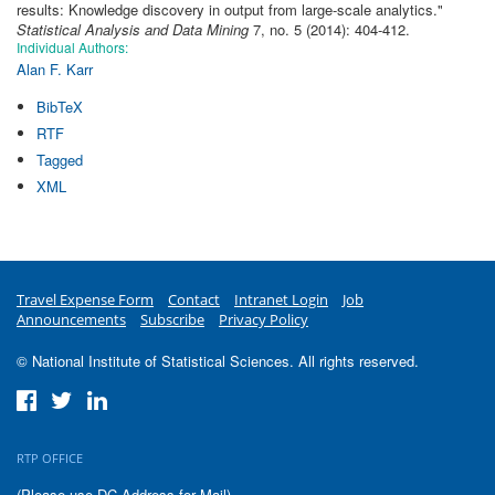
results: Knowledge discovery in output from large-scale analytics
."
Statistical Analysis and Data Mining
7, no. 5 (2014): 404-412.
Individual Authors:
Alan F. Karr
BibTeX
RTF
Tagged
XML
Travel Expense Form
Contact
Intranet Login
Job
Announcements
Subscribe
Privacy Policy
© National Institute of Statistical Sciences. All rights reserved.
RTP OFFICE
(Please use DC Address for Mail)