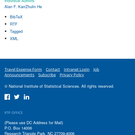
Individual Authors:
Alan F. Karr
Zhulin He
BibTeX
RTF
Tagged
XML
Travel Expense Form
Contact
Intranet Login
Job
Announcements
Subscribe
Privacy Policy
© National Institute of Statistical Sciences. All rights reserved.
RTP OFFICE
(Please use DC Address for Mail)
P.O. Box 14006
Research Triangle Park, NC 27709-4006