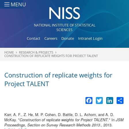
Skip to main content
MENU
NATIONAL INSTITUTE OF STATISTICAL
SCIENCES
Contact
Careers
Donate
Intranet Login
HOME
RESEARCH & PROJECTS
You are here
CONSTRUCTION OF REPLICATE WEIGHTS FOR PROJECT TALENT
Construction of replicate weights for
Project TALENT
Facebook
Twitter
LinkedI
Sh
Karr, A. F., Z. He, M. P. Cohen, D. Battle, D. L. Achorn, and A. D.
McKay.
"
Construction of replicate weights for Project TALENT
." In
JSM
Proceedings, Section on Survey Research Methods 2013
., 2013.