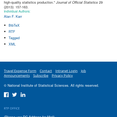
high-quality statistics production
."
Journal of Official Statistics
29
(2013): 157-163.
Individual Authors:
Alan F. Karr
BibTeX
RTF
Tagged
XML
Travel Expense Form
Contact
Intranet Login
Job
Announcements
Subscribe
Privacy Policy
© National Institute of Statistical Sciences. All rights reserved.
RTP OFFICE
(Please use DC Address for Mail)