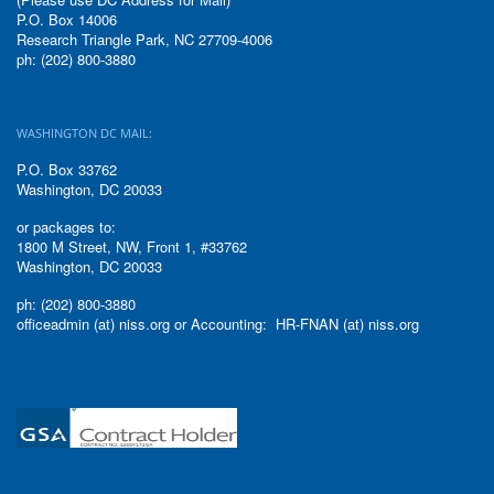
P.O. Box 14006
Research Triangle Park, NC 27709-4006
ph: (202) 800-3880
WASHINGTON DC MAIL:
P.O. Box 33762
Washington, DC 20033
or packages to:
1800 M Street, NW, Front 1, #33762
Washington, DC 20033
ph: (202) 800-3880
officeadmin (at) niss.org or Accounting: HR-FNAN (at) niss.org