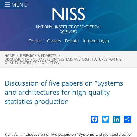
Skip to main content
MENU
NATIONAL INSTITUTE OF STATISTICAL
SCIENCES
Contact
Careers
Donate
Intranet Login
HOME
RESEARCH & PROJECTS
You are here
DISCUSSION OF FIVE PAPERS ON “SYSTEMS AND ARCHITECTURES FOR HIGH-
QUALITY STATISTICS PRODUCTION
Discussion of five papers on “Systems
and architectures for high-quality
statistics production
Facebook
Twitter
LinkedI
Sh
Karr, A. F.
"
Discussion of five papers on “Systems and architectures for