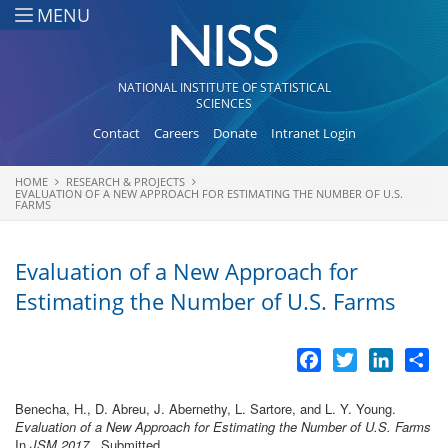
Skip to main content
MENU
NATIONAL INSTITUTE OF STATISTICAL
SCIENCES
Contact
Careers
Donate
Intranet Login
HOME
RESEARCH & PROJECTS
You are here
EVALUATION OF A NEW APPROACH FOR ESTIMATING THE NUMBER OF U.S.
FARMS
Evaluation of a New Approach for
Estimating the Number of U.S. Farms
Facebook
Twitter
LinkedI
Sh
Benecha, H., D. Abreu, J. Abernethy, L. Sartore, and L. Y. Young.
Evaluation of a New Approach for Estimating the Number of U.S. Farms
In
JSM 2017
., Submitted.