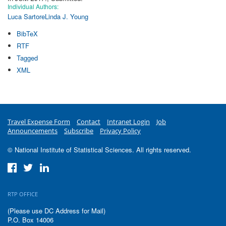
Individual Authors:
Luca Sartore
Linda J. Young
BibTeX
RTF
Tagged
XML
Travel Expense Form
Contact
Intranet Login
Job
Announcements
Subscribe
Privacy Policy
© National Institute of Statistical Sciences. All rights reserved.
RTP OFFICE
(Please use DC Address for Mail)
P.O. Box 14006