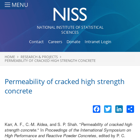
Skip to main content
MENU
NATIONAL INSTITUTE OF STATISTICAL
SCIENCES
Contact
Careers
Donate
Intranet Login
HOME
RESEARCH & PROJECTS
You are here
PERMEABILITY OF CRACKED HIGH STRENGTH CONCRETE
Permeability of cracked high strength
concrete
Facebook
Twitter
LinkedI
Sh
Karr, A. F., C.-M. Aldea, and S. P. Shah.
"
Permeability of cracked high
strength concrete
." In
Proceedings of the International Symposium on
High Performance and Reactive Powder Concretes
, edited by P. C.