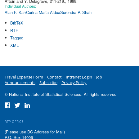
Aïtcin and Y. Delagrave, 211-219., 1999.
Individual Authors:
Alan F. Karr
Corina-Maria Aldea
Surendra P. Shah
BibTeX
RTF
Tagged
XML
Travel Expense Form
Contact
Intranet Login
Job
Announcements
Subscribe
Privacy Policy
© National Institute of Statistical Sciences. All rights reserved.
RTP OFFICE
(Please use DC Address for Mail)
P.O. Box 14006