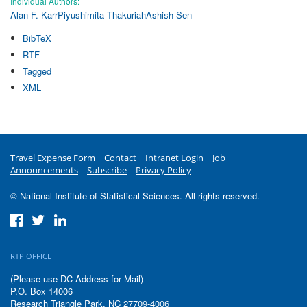
Individual Authors:
Alan F. Karr
Piyushimita Thakuriah
Ashish Sen
BibTeX
RTF
Tagged
XML
Travel Expense Form
Contact
Intranet Login
Job
Announcements
Subscribe
Privacy Policy
© National Institute of Statistical Sciences. All rights reserved.
RTP OFFICE
(Please use DC Address for Mail)
P.O. Box 14006
Research Triangle Park, NC 27709-4006