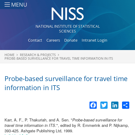
Skip to main content
MENU
NATIONAL INSTITUTE OF STATISTICAL
SCIENCES
Contact
Careers
Donate
Intranet Login
HOME
RESEARCH & PROJECTS
You are here
PROBE-BASED SURVEILLANCE FOR TRAVEL TIME INFORMATION IN ITS
Probe-based surveillance for travel time
information in ITS
Facebook
Twitter
LinkedI
Sh
Karr, A. F., P. Thakuriah, and A. Sen.
"
Probe-based surveillance for
travel time information in ITS
.", edited by R. Emmerink and P. Nijkamp,
393-425. Ashgate Publishing Ltd, 1999.