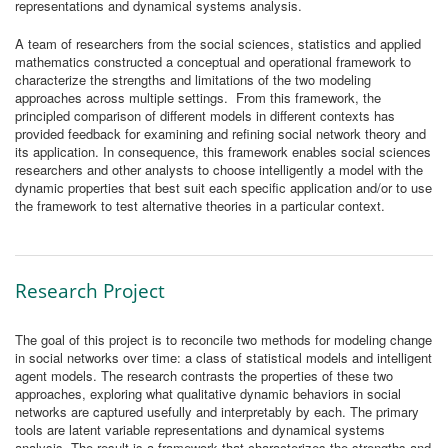
representations and dynamical systems analysis.
A team of researchers from the social sciences, statistics and applied
mathematics constructed a conceptual and operational framework to
characterize the strengths and limitations of the two modeling
approaches across multiple settings. From this framework, the
principled comparison of different models in different contexts has
provided feedback for examining and refining social network theory and
its application. In consequence, this framework enables social sciences
researchers and other analysts to choose intelligently a model with the
dynamic properties that best suit each specific application and/or to use
the framework to test alternative theories in a particular context.
Research Project
The goal of this project is to reconcile two methods for modeling change
in social networks over time: a class of statistical models and intelligent
agent models. The research contrasts the properties of these two
approaches, exploring what qualitative dynamic behaviors in social
networks are captured usefully and interpretably by each. The primary
tools are latent variable representations and dynamical systems
analysis. The result is a framework that characterizes the strengths and