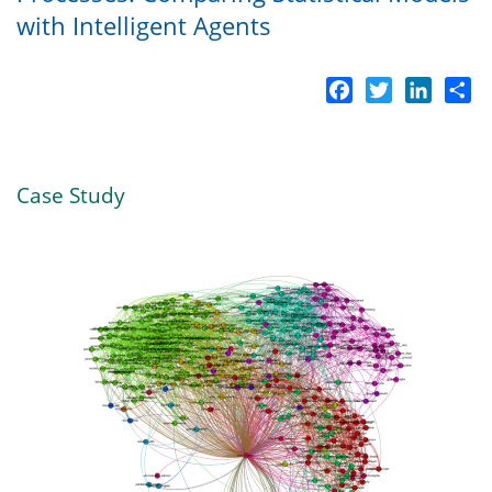
with Intelligent Agents
Facebook
Twitter
LinkedI
Sh
Case Study