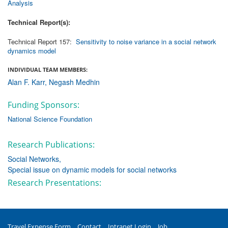
Analysis
Technical Report(s):
Technical Report 157:
Sensitivity to noise variance in a social network
dynamics model
INDIVIDUAL TEAM MEMBERS:
Alan F. Karr
Negash Medhin
Funding Sponsors:
National Science Foundation
Research Publications:
Social Networks
Special issue on dynamic models for social networks
Research Presentations:
Travel Expense Form
Contact
Intranet Login
Job