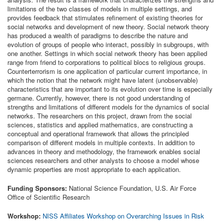
limitations of the two classes of models in multiple settings, and
provides feedback that stimulates refinement of existing theories for
social networks and development of new theory. Social network theory
has produced a wealth of paradigms to describe the nature and
evolution of groups of people who interact, possibly in subgroups, with
one another. Settings in which social network theory has been applied
range from friend to corporations to political blocs to religious groups.
Counterterrorism is one application of particular current importance, in
which the notion that the network might have latent (unobservable)
characteristics that are important to its evolution over time is especially
germane. Currently, however, there is not good understanding of
strengths and limitations of different models for the dynamics of social
networks. The researchers on this project, drawn from the social
sciences, statistics and applied mathematics, are constructing a
conceptual and operational framework that allows the principled
comparison of different models in multiple contexts. In addition to
advances in theory and methodology, the framework enables social
sciences researchers and other analysts to choose a model whose
dynamic properties are most appropriate to each application.
Funding Sponsors:
National Science Foundation, U.S. Air Force
Office of Scientific Research
Workshop:
NISS Affiliates Workshop on Overarching Issues in Risk