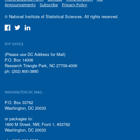
Announcements
Subscribe
Privacy Policy
© National Institute of Statistical Sciences. All rights reserved.
RTP OFFICE
(Please use DC Address for Mail)
P.O. Box 14006
Research Triangle Park, NC 27709-4006
ph: (202) 800-3880
WASHINGTON DC MAIL:
P.O. Box 33762
Washington, DC 20033
or packages to:
1800 M Street, NW, Front 1, #33762
Washington, DC 20033