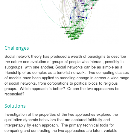
Challenges
Social network theory has produced a wealth of paradigms to describe
the nature and evolution of groups of people who interact, possibly in
subgroups, with one another. Social networks can be as simple as a
friendship or as complex as a terrorist network. Two competing classes
of models have been applied to modeling change in across a wide range
of social networks, from corporations to political blocs to religious
groups. Which approach is better? Or can the two approaches be
reconciled?
Solutions
Investigation of the properties of the two approaches explored the
qualitative dynamic behaviors that are captured faithfully and
interpretably by each approach. The primary technical tools for
comparing and contrasting the two approaches are latent variable