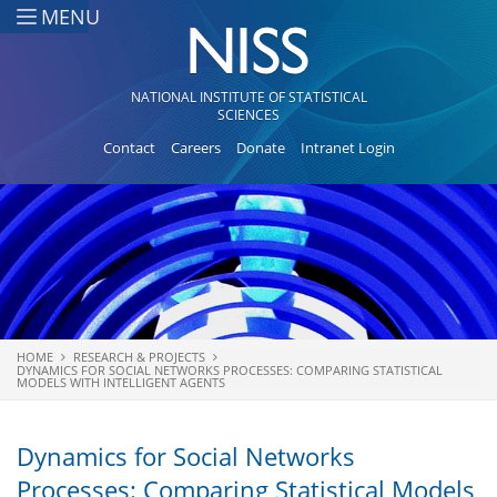
Skip to main content
MENU
NATIONAL INSTITUTE OF STATISTICAL
SCIENCES
Contact
Careers
Donate
Intranet Login
HOME
RESEARCH & PROJECTS
You are here
DYNAMICS FOR SOCIAL NETWORKS PROCESSES: COMPARING STATISTICAL
MODELS WITH INTELLIGENT AGENTS
Dynamics for Social Networks
Processes: Comparing Statistical Models