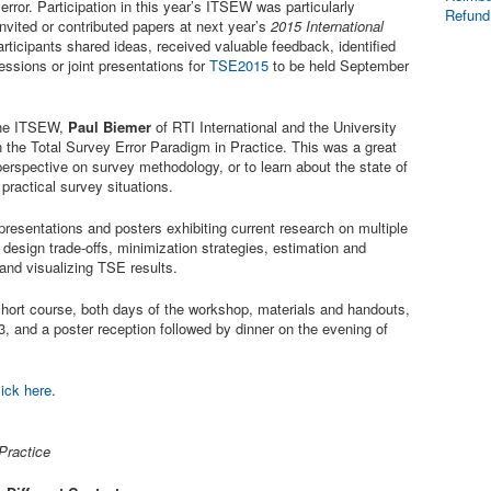
error. Participation in this year’s ITSEW was particularly
Refund
invited or contributed papers at next year’s
2015 International
articipants shared ideas, received valuable feedback, identified
essions or joint presentations for
TSE2015
to be held September
 the ITSEW,
Paul Biemer
of RTI International and the University
 the Total Survey Error Paradigm in Practice. This was a great
perspective on survey methodology, or to learn about the state of
practical survey situations.
presentations and posters exhibiting current research on multiple
: design trade-offs, minimization strategies, estimation and
and visualizing TSE results.
 short course, both days of the workshop, materials and handouts,
, and a poster reception followed by dinner on the evening of
lick here
.
Practice