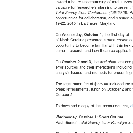
toward a better understanding of total survey 
valuable for researchers planning to present 
Total Survey Error Conference (TSE2015)
. P
opportunities for collaboration, and planned s
19-22, 2015 in Baltimore, Maryland.
On Wednesday,
October 1
, the first day of
of North Carolina presented a
short course
on
opportunity to become familiar with this key 
current research and how it can be applied in 
On
October 2 and 3
, the
workshop
featured 
error sources and their interactions including
analysis issues, and methods for presenting 
The registration fee of $225.00 included the
break refreshments, lunch on October 2 and 3
October 2.
To download a copy of this announcement,
c
Wednesday, October 1: Short Course
Paul Biemer,
Total Survey Error Paradigm in 