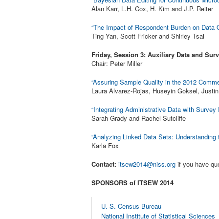
Alan Karr, L.H. Cox, H. Kim and J.P. Reiter
“The Impact of Respondent Burden on Data Qu
Ting Yan, Scott Fricker and Shirley Tsai
Friday, Session 3: Auxiliary Data and Surv
Chair: Peter Miller
“Assuring Sample Quality in the 2012 Comm
Laura Alvarez-Rojas, Huseyin Goksel, Just
“Integrating Administrative Data with Survey
Sarah Grady and Rachel Sutcliffe
“Analyzing Linked Data Sets: Understanding 
Karla Fox
Contact:
itsew2014@niss.org
if you have qu
SPONSORS of ITSEW 2014
U. S. Census Bureau
National Institute of Statistical Sciences