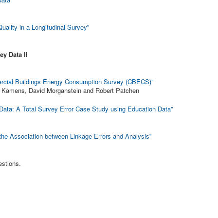
ality in a Longitudinal Survey”
ey Data II
ercial Buildings Energy Consumption Survey (CBECS)”
in Kamens, David Morganstein and Robert Patchen
 Data: A Total Survey Error Case Study using Education Data”
the Association between Linkage Errors and Analysis”
estions.