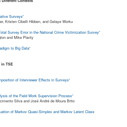
 Different Contexts
ative Surveys”
ler, Kristen Cibelli Hibben, and Gelaye Worku
otal Survey Error in the National Crime Victimization Survey”
ton and Mike Planty
radigm to Big Data”
 in TSE
osition of Interviewer Effects in Surveys”
lysis of the Field Work Supervision Process”
scimento Silva and José André de Moura Brito
uation of Markov Quasi-Simplex and Markov Latent Class