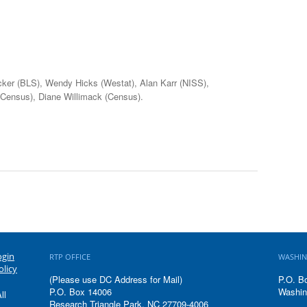
icker (BLS), Wendy Hicks (Westat), Alan Karr (NISS),
 (Census), Diane Willimack (Census).
ogin
RTP OFFICE
WASHIN
olicy
(Please use DC Address for Mail)
P.O. B
P.O. Box 14006
Washin
ll
Research Triangle Park, NC 27709-4006