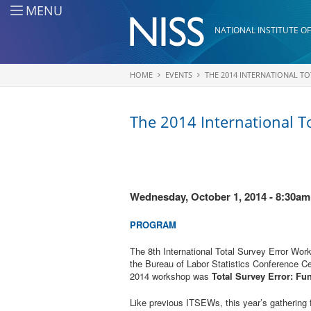
Skip to main content
MENU
NATIONAL INSTITUTE OF
HOME
EVENTS
THE 2014 INTERNATIONAL T
You are here
The 2014 International T
Wednesday, October 1, 2014 - 8:30am
PROGRAM
The 8th International Total Survey Error Wo
the Bureau of Labor Statistics Conference C
2014 workshop was
Total Survey Error: Fu
Like previous ITSEWs, this year’s gathering 