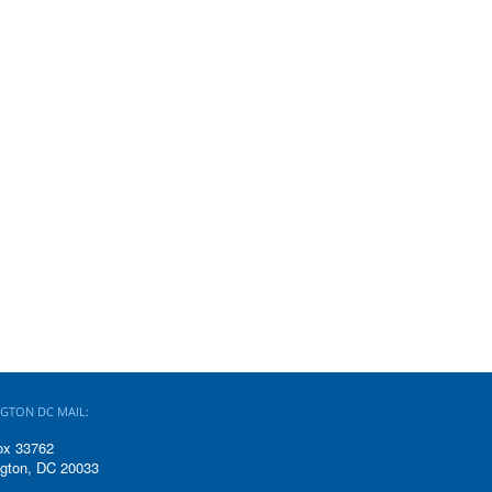
GTON DC MAIL:
ox 33762
gton, DC 20033