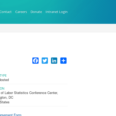
Contact
Careers
Donate
Intranet Login
Facebook
Twitter
LinkedIn
Share
TYPE
osted
ION
of Labor Statistics Conference Center,
gton, DC
 States
rsement Form