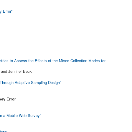
 Error"
rics to Assess the Effects of the Mixed Collection Modes for
 and Jennifer Beck
 Through Adaptive Sampling Design"
vey Error
in a Mobile Web Survey”
data”