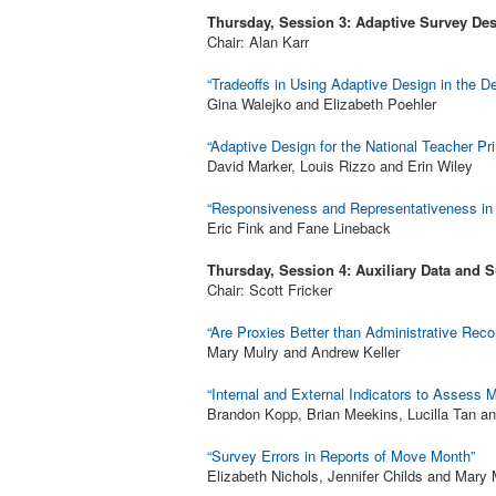
Thursday, Session 3: Adaptive Survey Des
Chair: Alan Karr
“Tradeoffs in Using Adaptive Design in the 
Gina Walejko and Elizabeth Poehler
“Adaptive Design for the National Teacher Pr
David Marker, Louis Rizzo and Erin Wiley
“Responsiveness and Representativeness in 
Eric Fink and Fane Lineback
Thursday, Session 4: Auxiliary Data and S
Chair: Scott Fricker
“Are Proxies Better than Administrative Reco
Mary Mulry and Andrew Keller
“Internal and External Indicators to Assess
Brandon Kopp, Brian Meekins, Lucilla Tan a
“Survey Errors in Reports of Move Month”
Elizabeth Nichols, Jennifer Childs and Mary 