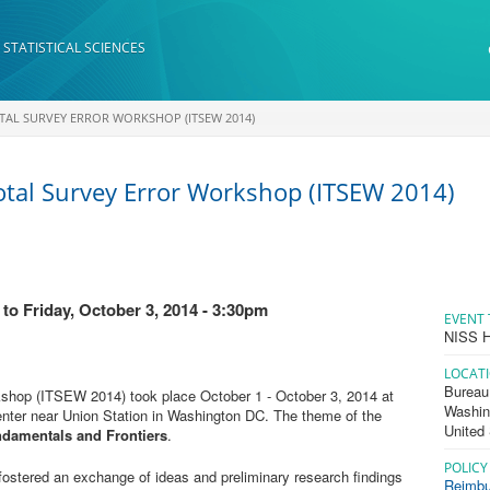
 STATISTICAL SCIENCES
OTAL SURVEY ERROR WORKSHOP (ITSEW 2014)
otal Survey Error Workshop (ITSEW 2014)
to
Friday, October 3, 2014 - 3:30pm
EVENT 
NISS H
LOCAT
Bureau 
rkshop (ITSEW 2014) took place October 1 - October 3, 2014 at
Washin
enter near Union Station in Washington DC. The theme of the
United
ndamentals and Frontiers
.
POLICY
fostered an exchange of ideas and preliminary research findings
Reimbu