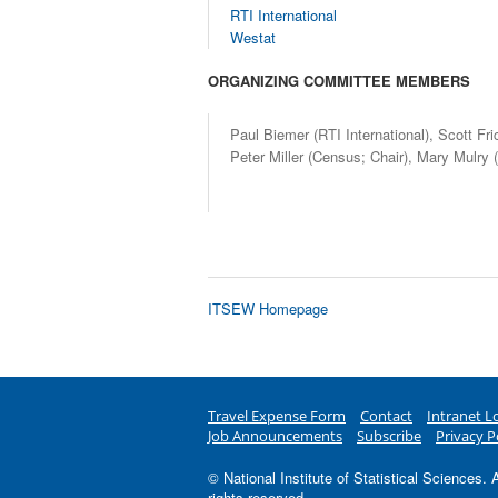
RTI International
Westat
ORGANIZING COMMITTEE MEMBERS
Paul Biemer (RTI International), Scott Fr
Peter Miller (Census; Chair), Mary Mulry
ITSEW
Homepage
Travel Expense Form
Contact
Intranet L
Job Announcements
Subscribe
Privacy P
© National Institute of Statistical Sciences. A
rights reserved.