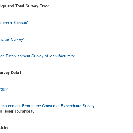
ign and Total Survey Error
Decennial Census”
incipal Survey”
an Establishment Survey of Manufacturers”
urvey Data I
rds?”
 Measurement Error in the Consumer Expenditure Survey”
nd Roger Tourangeau
Mulry