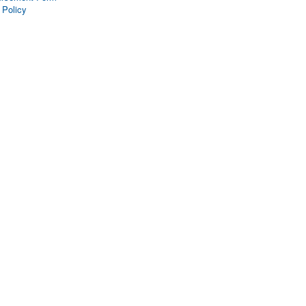
 Policy