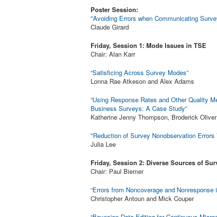
Poster Session:
"Avoiding Errors when Communicating Survey
Claude Girard
Friday, Session 1: Mode Issues in TSE
Chair: Alan Karr
“Satisficing Across Survey Modes”
Lonna Rae Atkeson and Alex Adams
“Using Response Rates and Other Quality Met
Business Surveys: A Case Study”
Katherine Jenny Thompson, Broderick Oliver
"Reduction of Survey Nonobservation Errors
Julia Lee
Friday, Session 2: Diverse Sources of Sur
Chair: Paul Biemer
“Errors from Noncoverage and Nonresponse 
Christopher Antoun and Mick Couper
“Bayesian Data Editing for Continuous Micro