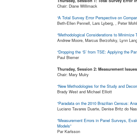
Thursday, Session 1: Total Survey Error in
Chair: Diane Willimack
“A Total Survey Error Perspective on Compar
Beth-Ellen Pennell, Lars Lyberg, , Peter Moh
“Methodological Considerations to Minimize T
Andrew Moore, Marcus Berzofsky, Lynn Lang
“Dropping the ‘S’ from TSE: Applying the Pa
Paul Biemer
Thursday, Session 2: Measurement Issues
Chair: Mary Mulry
“New Methodologies for the Study and Decomp
Brady West and Michael Elliott
“Paradata on the 2010 Brazilian Census: Ana
Luciano Tavares Duarte, Denise Britz do Na
“Measurement Errors in Panel Surveys, Eval
Models”
Par Karlsson