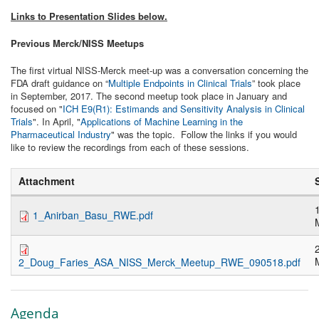
Links to Presentation Slides below.
Previous Merck/NISS Meetups
The first virtual NISS-Merck meet-up was a conversation concerning the
FDA draft guidance on “
Multiple Endpoints in Clinical Trials
” took place
in September, 2017. T
he second meetup took place in January and
focused on "
ICH E9(R1): Estimands and Sensitivity Analysis in Clinical
Trials
". In April,
"
Applications of Machine Learning in the
Pharmaceutical Industry
" was the topic. Follow the links if you would
like to review the recordings from each of these sessions.
Attachment
1_Anirban_Basu_RWE.pdf
2_Doug_Faries_ASA_NISS_Merck_Meetup_RWE_090518.pdf
Agenda