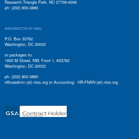
Research Triangle Park, NC 27709-4006
ph: (202) 800-3880
WASHINGTON DC MAIL:
P.O. Box 33762
Washington, DC 20033
or packages to:
1800 M Street, NW, Front 1, #33762
Washington, DC 20033
ph: (202) 800-3880
officeadmin (at) niss.org or Accounting: HR-FNAN (at) niss.org