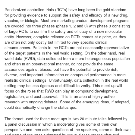
Randomized controlled trials (RCTs) have long been the gold standard
for providing evidence to support the safety and efficacy of a new drug,
vaccine, or biologic. Most pre-marketing product development programs
are divided into three phases (phase 1, 2 and 3) with phase 3 consisting
of large RCTs to confirm the safety and efficacy of a new molecular
entity. However, complete reliance on RCTs comes at a price, as they
are often not only costly but limited to very specific clinical
circumstances. Patients in the RCTs are not necessarily representative
of the target patients in the real world setting. On the other hand, real
world data (RWD), data collected from a more heterogeneous population
and often in an observational manner, do not provide the same
assurances against biases, but have the potential to provide rich,
diverse, and important information on compound performance in more
realistic clinical settings. Unfortunately, data collection in the real world
setting may be less rigorous and difficult to verify. This meet-up will
focus on the roles that RWD can play in compound development,
registration, and post approval. This is an area of highly active
research with ongoing debates. Some of the emerging ideas, if adopted,
could dramatically change the status quo.
The format used for these meet-ups is two 20 minute talks followed by
a panel discussion in which a moderator gives some of their own
perspective and then asks questions of the speakers, some of their own
and some of the ones submitted by the audience via the chat tool.