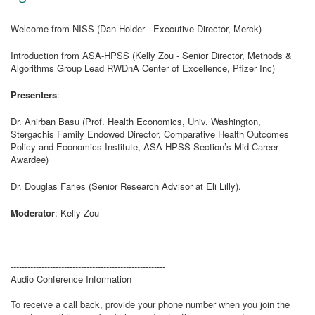
Welcome from NISS (Dan Holder - Executive Director, Merck)
Introduction from ASA-HPSS (Kelly Zou - Senior Director, Methods &
Algorithms Group Lead RWDnA Center of Excellence, Pfizer Inc)
Presenters
:
Dr. Anirban Basu (Prof. Health Economics, Univ. Washington,
Stergachis Family Endowed Director, Comparative Health Outcomes
Policy and Economics Institute, ASA HPSS Section’s Mid-Career
Awardee)
Dr. Douglas Faries (Senior Research Advisor at Eli Lilly).
Moderator
: Kelly Zou
-------------------------------------------------------
Audio Conference Information
-------------------------------------------------------
To receive a call back, provide your phone number when you join the