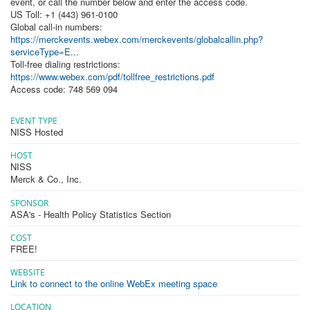
event, or call the number below and enter the access code.
US Toll: +1 (443) 961-0100
Global call-in numbers:
https://merckevents.webex.com/merckevents/globalcallin.php?
serviceType=E...
Toll-free dialing restrictions:
https://www.webex.com/pdf/tollfree_restrictions.pdf
Access code: 748 569 094
EVENT TYPE
NISS Hosted
HOST
NISS
Merck & Co., Inc.
SPONSOR
ASA's - Health Policy Statistics Section
COST
FREE!
WEBSITE
Link to connect to the online WebEx meeting space
LOCATION