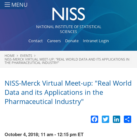
Skip to main content
MENU
NATIONAL INSTITUTE OF STATISTICAL
SCIENCES
Contact
Careers
Donate
Intranet Login
HOME
EVENTS
You are here
NISS-MERCK VIRTUAL MEET-UP: "REAL WORLD DATA AND ITS APPLICATIONS IN
THE PHARMACEUTICAL INDUSTRY"
NISS-Merck Virtual Meet-up: "Real World
Data and its Applications in the
Pharmaceutical Industry"
Facebook
Twitter
LinkedI
Sh
October 4, 2018; 11 am - 12:15 pm ET