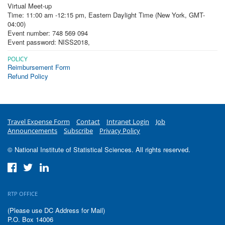
Virtual Meet-up
Time: 11:00 am -12:15 pm, Eastern Daylight Time (New York, GMT-
04:00)
Event number: 748 569 094
Event password: NISS2018
,
POLICY
Reimbursement Form
Refund Policy
Travel Expense Form
Contact
Intranet Login
Job
Announcements
Subscribe
Privacy Policy
© National Institute of Statistical Sciences. All rights reserved.
RTP OFFICE
(Please use DC Address for Mail)
P.O. Box 14006