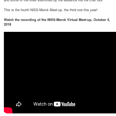
This is the fourth NISS-Merck Meet-up, the third one this year!
Watch the recording of the NISS-Merck Virtual Meet-up, October 4,
2018