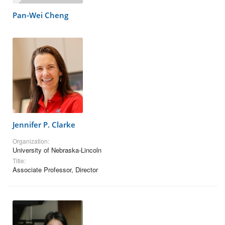
Pan-Wei Cheng
Jennifer P. Clarke
Organization:
University of Nebraska-Lincoln
Title:
Associate Professor, Director