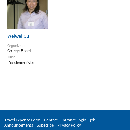
Weiwei Cui
Organization:
College Board
Title:
Psychometrician
Travel Expense Form
Contact
Intranet Login
Job
Announcements
Subscribe
Privacy Policy