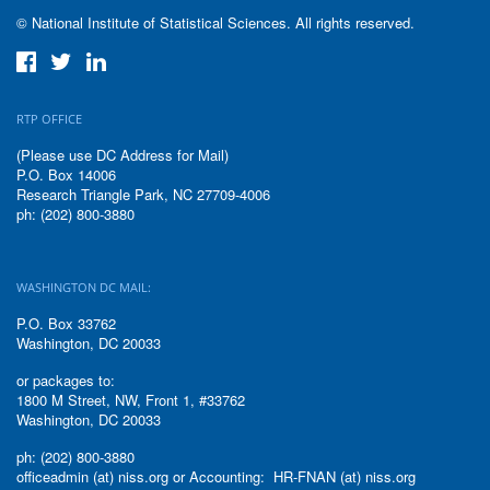
© National Institute of Statistical Sciences. All rights reserved.
RTP OFFICE
(Please use DC Address for Mail)
P.O. Box 14006
Research Triangle Park, NC 27709-4006
ph: (202) 800-3880
WASHINGTON DC MAIL:
P.O. Box 33762
Washington, DC 20033
or packages to:
1800 M Street, NW, Front 1, #33762
Washington, DC 20033
ph: (202) 800-3880
officeadmin (at) niss.org or Accounting: HR-FNAN (at) niss.org