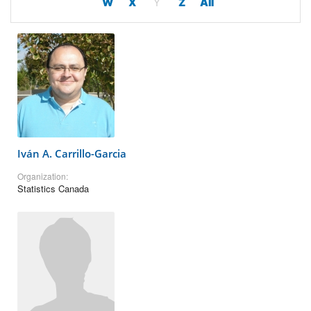
W
X
Y
Z
All
Iván A. Carrillo-Garcia
Organization:
Statistics Canada