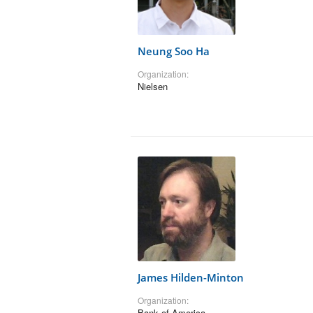
Neung Soo Ha
Organization:
Nielsen
James Hilden-Minton
Organization:
Bank of America