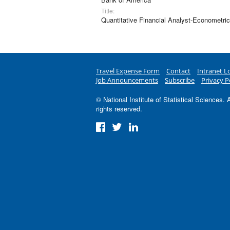
Title:
Quantitative Financial Analyst-Econometri
Travel Expense Form
Contact
Intranet L
Job Announcements
Subscribe
Privacy P
© National Institute of Statistical Sciences. A
rights reserved.