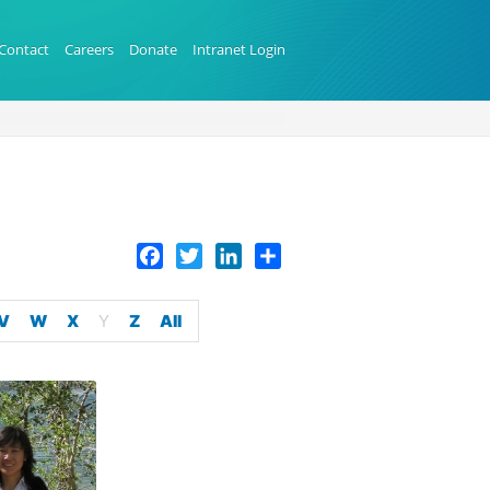
Contact
Careers
Donate
Intranet Login
Facebook
Twitter
LinkedIn
Share
V
W
X
Y
Z
All