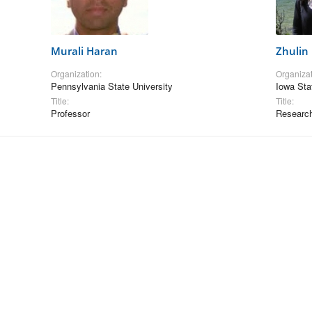
Murali Haran
Zhulin
Organization:
Organizat
Pennsylvania State University
Iowa Sta
Title:
Title:
Professor
Research