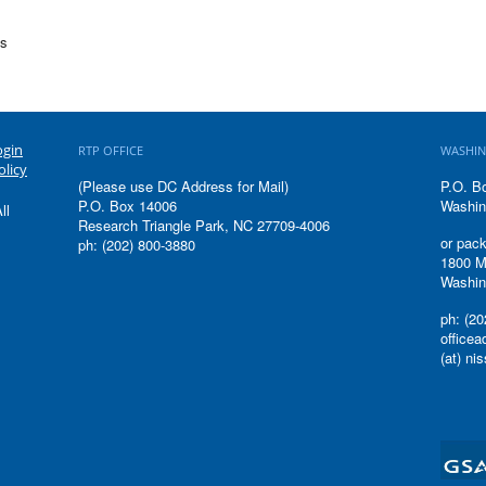
cs
ogin
RTP OFFICE
WASHIN
olicy
(Please use DC Address for Mail)
P.O. B
P.O. Box 14006
Washin
ll
Research Triangle Park, NC 27709-4006
or pack
ph: (202) 800-3880
1800 M
Washin
ph: (20
office
(at) ni