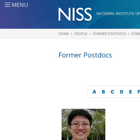
Skip to main content
MENU
NATIONAL INSTITUTE OF
HOME
PEOPLE
FORMER POSTDOCS
FOR
You are here
Former Postdocs
A
B
C
D
E