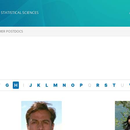
 STATISTICAL SCIENCES
MER POSTDOCS
F
G
H
I
J
K
L
M
N
O
P
Q
R
S
T
U