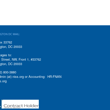
GTON DC MAIL:
ox 33762
gton, DC 20033
ages to:
 Street, NW, Front 1, #33762
gton, DC 20033
2) 800-3880
admin (at) niss.org or Accounting: HR-FNAN
ss.org