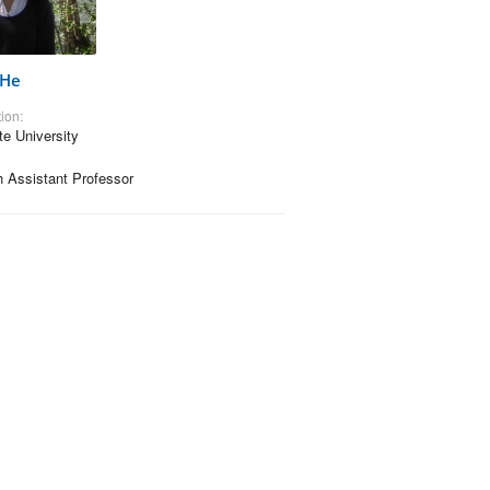
 He
ion:
te University
 Assistant Professor