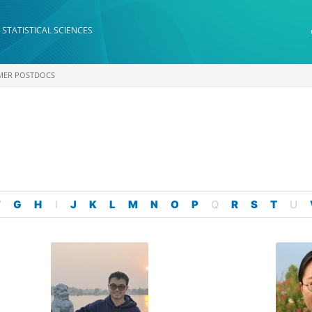
 STATISTICAL SCIENCES
MER POSTDOCS
F
G
H
I
J
K
L
M
N
O
P
Q
R
S
T
U