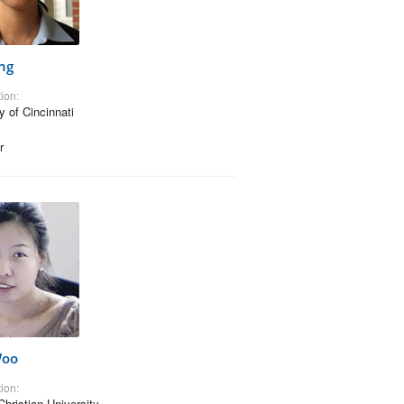
ng
ion:
y of Cincinnati
r
Woo
ion:
Christian University