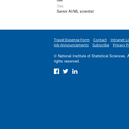
Title:
Senior AI/ML scientist
Travel Expense Form
Contact
Intranet L
Job Announcements
Subscribe
Privacy P
© National Institute of Statistical Sciences. A
rights reserved.