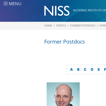
Skip to main content
MENU
NATIONAL INSTITUTE OF
HOME
PEOPLE
FORMER POSTDOCS
FOR
You are here
Former Postdocs
A
B
C
D
E