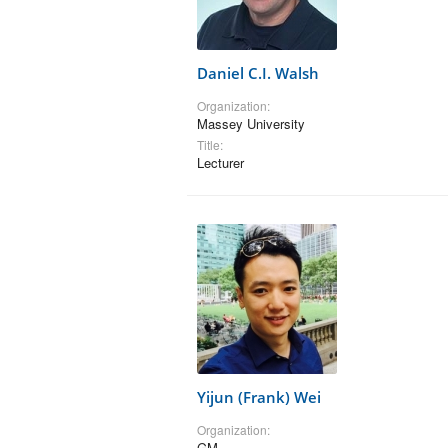
Daniel C.I. Walsh
Organization:
Massey University
Title:
Lecturer
Yijun (Frank) Wei
Organization:
GM