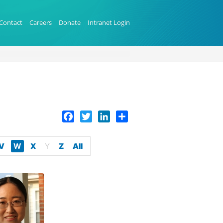
Contact
Careers
Donate
Intranet Login
Facebook
Twitter
LinkedIn
Share
V
W
X
Y
Z
All