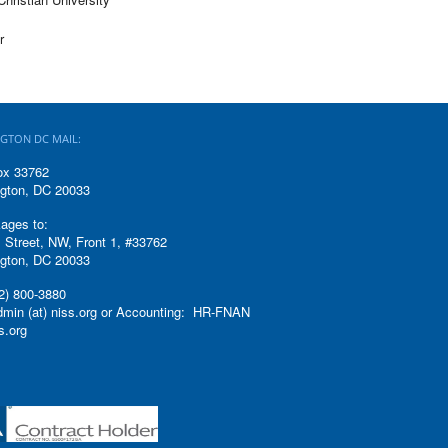
r
GTON DC MAIL:
ox 33762
gton, DC 20033
ages to:
 Street, NW, Front 1, #33762
gton, DC 20033
2) 800-3880
admin (at) niss.org or Accounting: HR-FNAN
ss.org