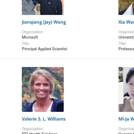
Jianqiang (Jay) Wang
Xia Wa
Organization:
Organizat
Microsoft
Universit
Title:
Title:
Principal Applied Scientist
Professo
Valerie S. L. Williams
Mi-Ja 
Organization:
Organizat
RTI Health Solutions
Georgia 