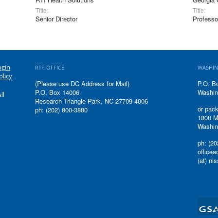
Title:
Title:
Senior Director
Professo
ogin
RTP OFFICE
WASHIN
olicy
(Please use DC Address for Mail)
P.O. B
P.O. Box 14006
Washin
ll
Research Triangle Park, NC 27709-4006
or pack
ph: (202) 800-3880
1800 M
Washin
ph: (20
office
(at) ni