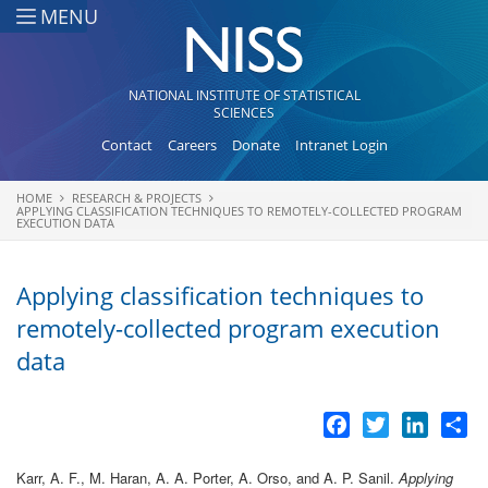
Skip to main content
MENU
NATIONAL INSTITUTE OF STATISTICAL
SCIENCES
Contact
Careers
Donate
Intranet Login
HOME
RESEARCH & PROJECTS
You are here
APPLYING CLASSIFICATION TECHNIQUES TO REMOTELY-COLLECTED PROGRAM
EXECUTION DATA
Applying classification techniques to
remotely-collected program execution
data
Facebook
Twitter
LinkedI
Sh
Karr, A. F., M. Haran, A. A. Porter, A. Orso, and A. P. Sanil.
Applying