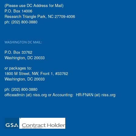
(Please use DC Address for Mail)
P.O. Box 14006
Research Triangle Park, NC 27709-4006
ph: (202) 800-3880
WASHINGTON DC MAIL:
P.O. Box 33762
Washington, DC 20033
or packages to:
1800 M Street, NW, Front 1, #33762
Washington, DC 20033
ph: (202) 800-3880
officeadmin (at) niss.org or Accounting: HR-FNAN (at) niss.org