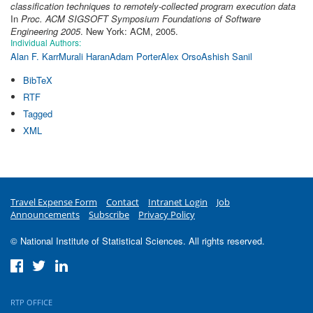
classification techniques to remotely-collected program execution data
In
Proc. ACM SIGSOFT Symposium Foundations of Software
Engineering 2005
. New York: ACM, 2005.
Individual Authors:
Alan F. Karr
Murali Haran
Adam Porter
Alex Orso
Ashish Sanil
BibTeX
RTF
Tagged
XML
Travel Expense Form
Contact
Intranet Login
Job
Announcements
Subscribe
Privacy Policy
© National Institute of Statistical Sciences. All rights reserved.
RTP OFFICE