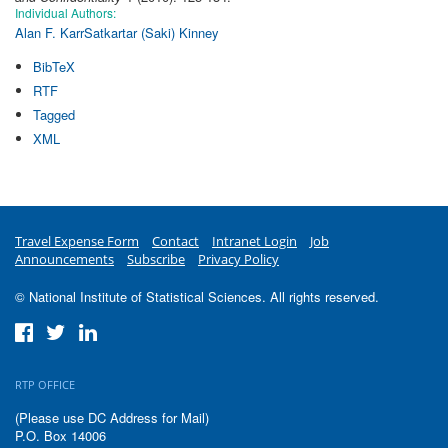
Individual Authors:
Alan F. Karr
Satkartar (Saki) Kinney
BibTeX
RTF
Tagged
XML
Travel Expense Form
Contact
Intranet Login
Job
Announcements
Subscribe
Privacy Policy
© National Institute of Statistical Sciences. All rights reserved.
RTP OFFICE
(Please use DC Address for Mail)
P.O. Box 14006