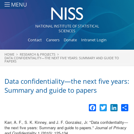
Skip to main content
MENU
NATIONAL INSTITUTE OF STATISTICAL
SCIENCES
Contact
Careers
Donate
Intranet Login
HOME
RESEARCH & PROJECTS
You are here
DATA CONFIDENTIALITY—THE NEXT FIVE YEARS: SUMMARY AND GUIDE TO
PAPERS
Data confidentiality—the next five years:
Summary and guide to papers
Facebook
Twitter
LinkedI
Sh
Karr, A. F., S. K. Kinney, and J. F. Gonzalez, Jr.
"
Data confidentiality—
the next five years: Summary and guide to papers
."
Journal of Privacy
and Confidentiality
1 (2010): 125-134.