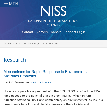
Skip to main content
MENU
NATIONAL INSTITUTE OF STATISTICAL
SCIENCES
Contact
Careers
Donate
Intranet Login
HOME
RESEARCH & PROJECTS
RESEARCH
You are here
Research
Mechanisms for Rapid Response to Environmental
Statistics Problems
Senior Researcher:
Jerome Sacks
Under a cooperative agreement with the EPA, NISS provided the EPA
rapid access to the national statistics community, which in turn
furnished statistical input and commentary on environmental issues in a
timely basis to policy and decision makers, other officials and