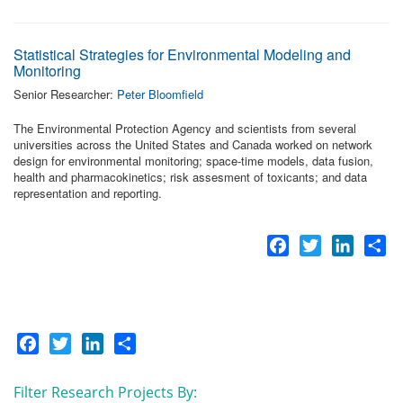
Statistical Strategies for Environmental Modeling and
Monitoring
Senior Researcher:
Peter Bloomfield
The Environmental Protection Agency and scientists from several
universities across the United States and Canada worked on network
design for environmental monitoring; space-time models, data fusion,
health and pharmacokinetics; risk assesment of toxicants; and data
representation and reporting.
Facebook
Twitter
LinkedI
Sh
Facebook
Twitter
LinkedIn
Share
Filter Research Projects By: