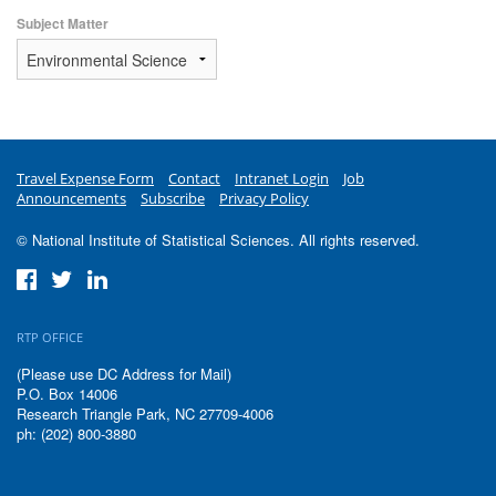
Subject Matter
Travel Expense Form
Contact
Intranet Login
Job
Announcements
Subscribe
Privacy Policy
© National Institute of Statistical Sciences. All rights reserved.
RTP OFFICE
(Please use DC Address for Mail)
P.O. Box 14006
Research Triangle Park, NC 27709-4006
ph: (202) 800-3880