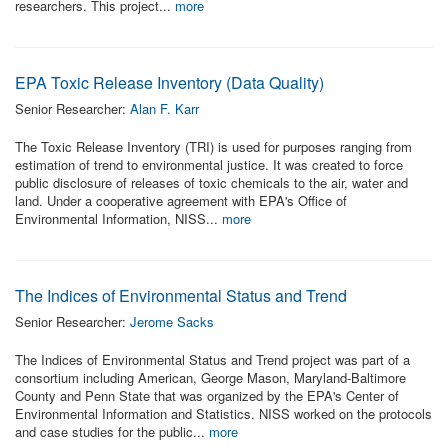
researchers. This project...
more
EPA Toxic Release Inventory (Data Quality)
Senior Researcher:
Alan F. Karr
The Toxic Release Inventory (TRI) is used for purposes ranging from
estimation of trend to environmental justice. It was created to force
public disclosure of releases of toxic chemicals to the air, water and
land. Under a cooperative agreement with EPA's Office of
Environmental Information, NISS...
more
The Indices of Environmental Status and Trend
Senior Researcher:
Jerome Sacks
The Indices of Environmental Status and Trend project was part of a
consortium including American, George Mason, Maryland-Baltimore
County and Penn State that was organized by the EPA's Center of
Environmental Information and Statistics. NISS worked on the protocols
and case studies for the public...
more