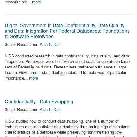
networks are...
more
Digital Government II: Data Confidentiality, Data Quality
and Data Integration For Federal Databases: Foundations
to Software Prototypes
Senior Researcher:
Alan F. Karr
NISS conducted research in data confidentiality, data quality, and data
integration. Prototypes were built which could scale to operate on large
sets of Federally held data. Researchers partnered with several large
Federal Government statistical agencies. This topic was of particular
importance...
more
Confidentiality - Data Swapping
Senior Researcher:
Alan F. Karr
NISS studied how to conduct data swapping, one of a number of
techniques meant to distort confidentiality-threatening high-dimensional
characteristics of a database while preserving non-threatening low-