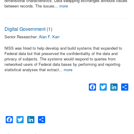
dimensional characteristics. Data swapping exchanges attribute values
between records. The issues...
more
Digital Government (1)
Senior Researcher:
Alan F. Karr
NISS was hired to help develop and build systems that expanded to
Federal data but that preserved the confidentiality of the data and
privacy of subjects. The systems would respond to queries from
networked users of Federal data bases by performing and reporting
statistical analyses that extract...
more
Facebook
Twitter
LinkedI
Sh
Facebook
Twitter
LinkedIn
Share