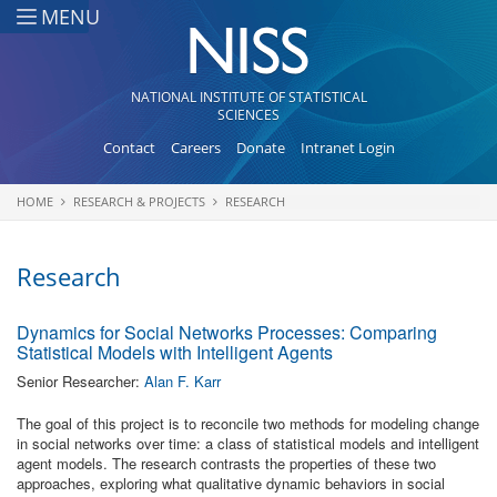
Skip to main content
MENU
NATIONAL INSTITUTE OF STATISTICAL
SCIENCES
Contact
Careers
Donate
Intranet Login
HOME
RESEARCH & PROJECTS
RESEARCH
You are here
Research
Dynamics for Social Networks Processes: Comparing
Statistical Models with Intelligent Agents
Senior Researcher:
Alan F. Karr
The goal of this project is to reconcile two methods for modeling change
in social networks over time: a class of statistical models and intelligent
agent models. The research contrasts the properties of these two
approaches, exploring what qualitative dynamic behaviors in social