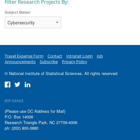
Filter Research Projects By:
Subject Matter
Travel Expense Form
Contact
Intranet Login
Job
Announcements
Subscribe
Privacy Policy
© National Institute of Statistical Sciences. All rights reserved.
RTP OFFICE
(Please use DC Address for Mail)
P.O. Box 14006
Research Triangle Park, NC 27709-4006
ph: (202) 800-3880