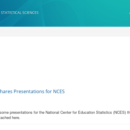
 STATISTICAL SCIENCES
Shares Presentations for NCES
me presentations for the National Center for Education Statistics (NCES) th
tached here.