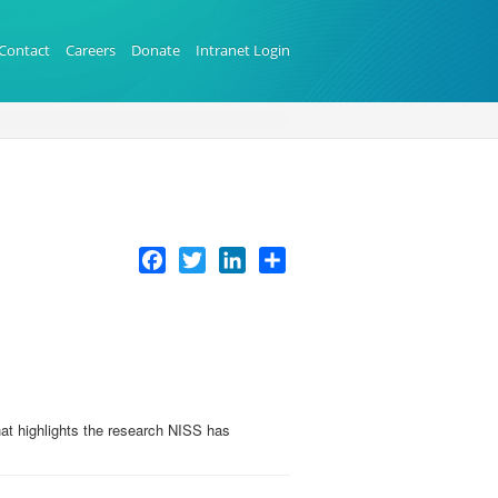
Contact
Careers
Donate
Intranet Login
Facebook
Twitter
LinkedIn
Share
at highlights the research NISS has