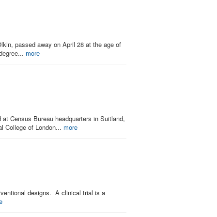
lkin, passed away on April 28 at the age of
 degree...
more
at Census Bureau headquarters in Suitland,
al College of London...
more
entional designs. A clinical trial is a
e