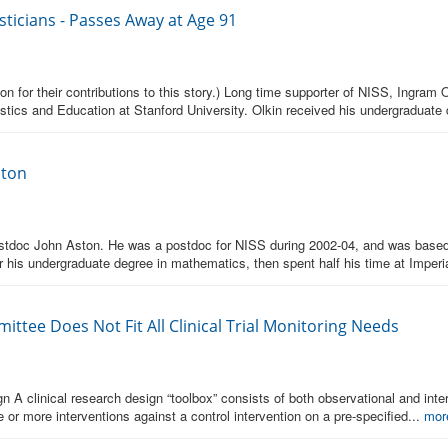
sticians - Passes Away at Age 91
for their contributions to this story.) Long time supporter of NISS, Ingram O
istics and Education at Stanford University. Olkin received his undergraduate
ston
doc John Aston. He was a postdoc for NISS during 2002-04, and was based 
 his undergraduate degree in mathematics, then spent half his time at Imperi
ttee Does Not Fit All Clinical Trial Monitoring Needs
 A clinical research design “toolbox” consists of both observational and interv
 or more interventions against a control intervention on a pre-specified...
mor