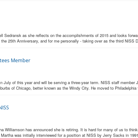
Nell Sedransk as she reflects on the accomplishments of 2015 and looks forw
 the 25th Anniversary, and for me personally - taking over as the third NISS Di
ustees Member
n July of this year and will be serving a three-year term. NISS staff member
suburbs of Chicago, better known as the Windy City. He moved to Philadelphia
NISS
tha Williamson has announced she is retiring. It is hard for many of us to th
 Martha was initially interviewed for a position at NISS by Jerry Sacks in 19