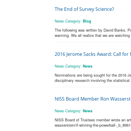
The End of Survey Science?
News Category:
Blog
The following was written by David Banks, Pr
warming. We all realize that we are watching
2016 Jerome Sacks Award: Call for
News Category:
News
Nominations are being sought for the 2016 J
disciplinary research involving the statisti
NISS Board Member Ron Wasserste
News Category:
News
NISS Board of Trustees member wrote an articl
wasserstein/if-winning-the-powerball-_b_896