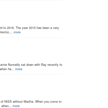
ard to 2016. The year 2015 has been a very
rector,...
more
 Jamie Nunnelly sat down with Ray recently to
 when he...
more
ink of NISS without Martha. When you come to
91 when...
more