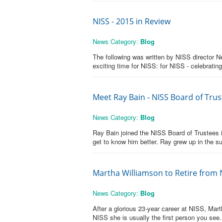
NISS - 2015 in Review
News Category:
Blog
The following was written by NISS director 
exciting time for NISS: for NISS - celebrating
Meet Ray Bain - NISS Board of Tr
News Category:
Blog
Ray Bain joined the NISS Board of Trustees i
get to know him better. Ray grew up in the 
Martha Williamson to Retire from 
News Category:
Blog
After a glorious 23-year career at NISS, Mar
NISS she is usually the first person you see.