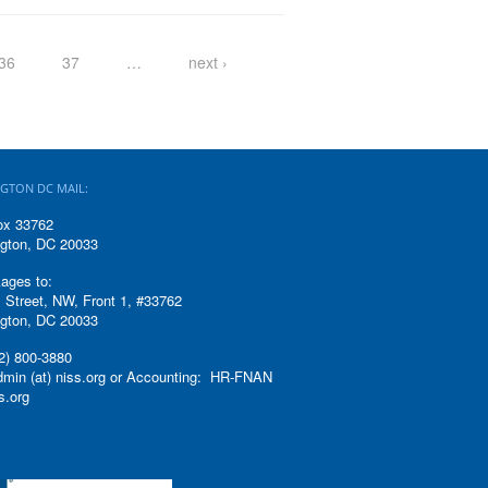
36
37
…
next ›
GTON DC MAIL:
ox 33762
gton, DC 20033
ages to:
 Street, NW, Front 1, #33762
gton, DC 20033
2) 800-3880
admin (at) niss.org or Accounting: HR-FNAN
ss.org