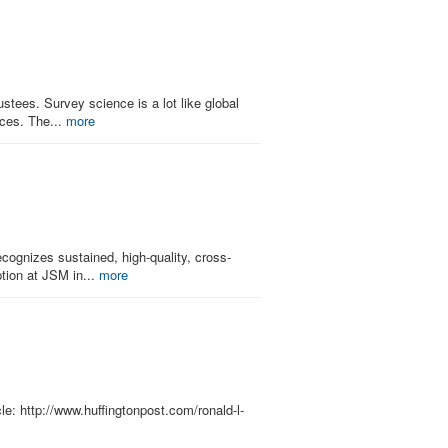
tees. Survey science is a lot like global
nces. The...
more
ognizes sustained, high-quality, cross-
ption at JSM in...
more
le: http://www.huffingtonpost.com/ronald-l-