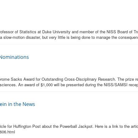
ofessor of Statistics at Duke University and member of the NISS Board of Trus
 a slow-motion disaster, but very little is being done to manage the conseque
 Nominations
erome Sacks Award for Outstanding Cross-Disciplinary Research. The prize rec
cal sciences. An award of $1,000 will be presented during the NISS/SAMSI rece
in in the News
e for Huffington Post about the Powerball Jackpot. Here is a link to the artic
1606.html