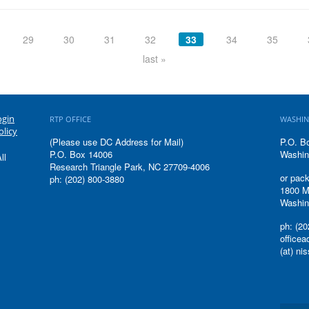
29
30
31
32
33
34
35
last »
ogin
RTP OFFICE
WASHIN
olicy
(Please use DC Address for Mail)
P.O. B
P.O. Box 14006
Washin
ll
Research Triangle Park, NC 27709-4006
or pack
ph: (202) 800-3880
1800 M
Washin
ph: (20
office
(at) ni