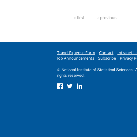
Pages
« first
‹ previous
…
Travel Expense Form
Contact
Intranet L
Job Announcements
Subscribe
Privacy P
© National Institute of Statistical Sciences. A
rights reserved.