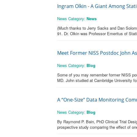
Ingram Olkin - A Giant Among Stati
News Category:
News
(Much thanks to Jerry Sacks and Dan Solomon 
91. Dr. Olkin was Professor Emeritus of Stat
Meet Former NISS Postdoc John A
News Category:
Blog
Some of you may remember former NISS post
MD. John studied at Cambridge University for
A “One-Size” Data Monitoring Commi
News Category:
Blog
By Raymond P. Bain, PhD Clinical Trial Design
prospective study comparing the effect of one