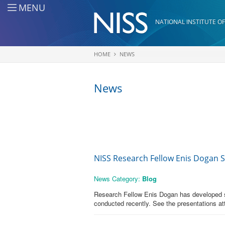
Skip to main content
MENU
NATIONAL INSTITUTE OF
HOME
NEWS
You are here
News
NISS Research Fellow Enis Dogan 
News Category:
Blog
Research Fellow Enis Dogan has developed so
conducted recently. See the presentations at