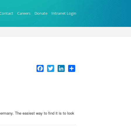
Contact
Careers
Donate
Intranet Login
Facebook
Twitter
LinkedIn
Share
many. The easiest way to find it is to look