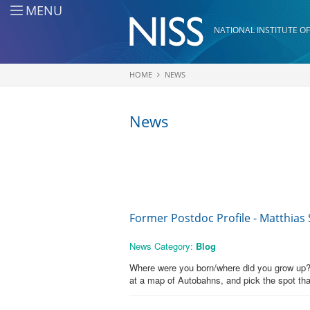
Skip to main content
MENU
NATIONAL INSTITUTE OF
HOME
NEWS
You are here
News
Former Postdoc Profile - Matthias
News Category:
Blog
Where were you born/where did you grow up? I
at a map of Autobahns, and pick the spot th