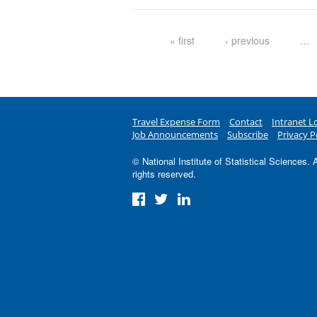
Pages
« first
‹ previous
…
Travel Expense Form
Contact
Intranet L
Job Announcements
Subscribe
Privacy P
© National Institute of Statistical Sciences. A
rights reserved.