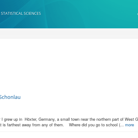
 STATISTICAL SCIENCES
 Schonlau
 grew up in Höxter, Germany, a small town near the northern part of West Ger
at is farthest away from any of them. Where did you go to school (...
more