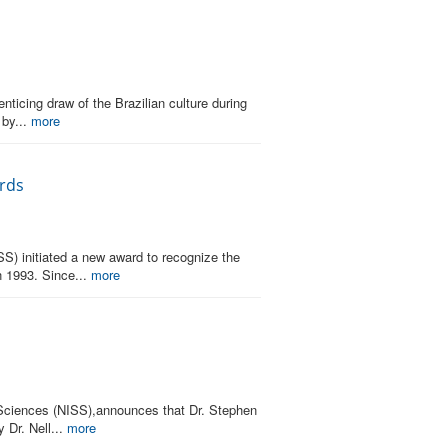
ticing draw of the Brazilian culture during
 by...
more
ards
SS) initiated a new award to recognize the
n 1993. Since...
more
al Sciences (NISS),announces that Dr. Stephen
Dr. Nell...
more