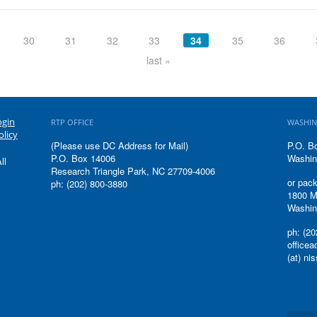
30
31
32
33
34
35
36
last »
ogin
RTP OFFICE
WASHIN
olicy
(Please use DC Address for Mail)
P.O. B
P.O. Box 14006
Washin
ll
Research Triangle Park, NC 27709-4006
or pack
ph: (202) 800-3880
1800 M
Washin
ph: (20
office
(at) ni