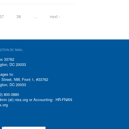
37
38
…
next ›
GTON DC MAIL:
ox 33762
gton, DC 20033
ages to:
 Street, NW, Front 1, #33762
gton, DC 20033
2) 800-3880
admin (at) niss.org or Accounting: HR-FNAN
ss.org