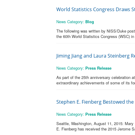
World Statistics Congress Draws S
News Category:
Blog
The following was written by NISS/Duke postdo
the 60th World Statistics Congress (WSC) in 
Jiming Jiang and Laura Steinberg 
News Category:
Press Release
As part of the 25th anniversary celebration a
extraordinary achievements of some of its fo
Stephen E. Fienberg Bestowed the 
News Category:
Press Release
Seattle, Washington, August 11, 2015: Mary B
E. Fienberg has received the 2015 Jerome S