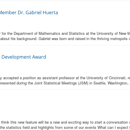
 Member Dr. Gabriel Huerta
 for the Department of Mathematics and Statistics at the University of New M
 about his background. Gabriel was born and raised in the thriving metropolis 
er Development Award
ccepted a position as assistant professor at the University of Cincinnati, re
sented during the Joint Statistical Meetings (JSM) in Seattle, Washington,.
ink this new feature will be a new and exciting way to start a conversation w
the statistics field and highlights from some of our events What can I expect 