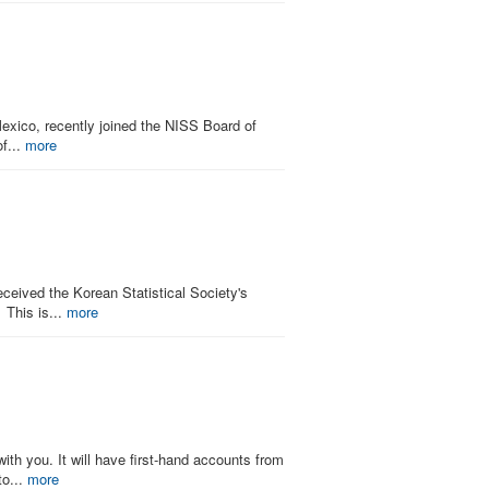
exico, recently joined the NISS Board of
of...
more
ceived the Korean Statistical Society's
 This is...
more
ith you. It will have first-hand accounts from
to...
more