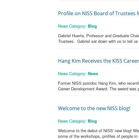
Profile on NISS Board of Trustees
News Category:
Blog
Gabriel Huerta, Professor and Graduate Chair
Trustees. Gabriel sat down with us to tell us
Hang Kim Receives the KISS Care
News Category:
News
Former NISS postdoc Hang Kim, who recently a
Career Development Award. The award was pre
Welcome to the new NISS blog!
News Category:
Blog
Welcome to the debut of NISS' new blog! We th
some of the workshops, profiles of people in 