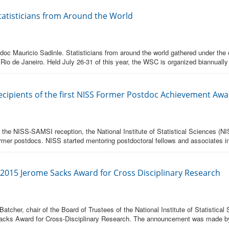
tatisticians from Around the World
c Mauricio Sadinle. Statisticians from around the world gathered under the en
Rio de Janeiro. Held July 26-31 of this year, the WSC is organized biannually
Recipients of the first NISS Former Postdoc Achievement Aw
t the NISS-SAMSI reception, the National Institute of Statistical Sciences (NI
rmer postdocs. NISS started mentoring postdoctoral fellows and associates i
2015 Jerome Sacks Award for Cross Disciplinary Research
atcher, chair of the Board of Trustees of the National Institute of Statistic
acks Award for Cross-Disciplinary Research. The announcement was made by 