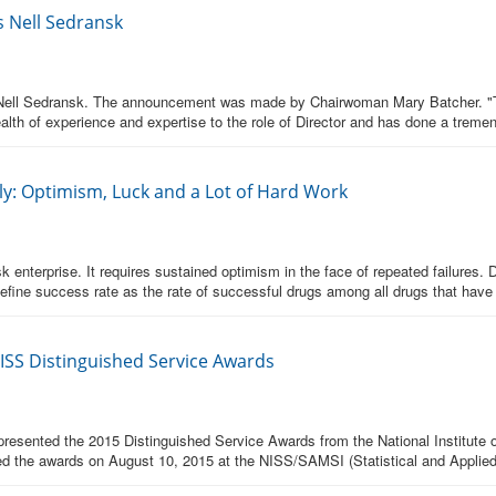
s Nell Sedransk
. Nell Sedransk. The announcement was made by Chairwoman Mary Batcher. "Th
ealth of experience and expertise to the role of Director and has done a treme
y: Optimism, Luck and a Lot of Hard Work
enterprise. It requires sustained optimism in the face of repeated failures. 
efine success rate as the rate of successful drugs among all drugs that have
NISS Distinguished Service Awards
esented the 2015 Distinguished Service Awards from the National Institute of
ed the awards on August 10, 2015 at the NISS/SAMSI (Statistical and Applie