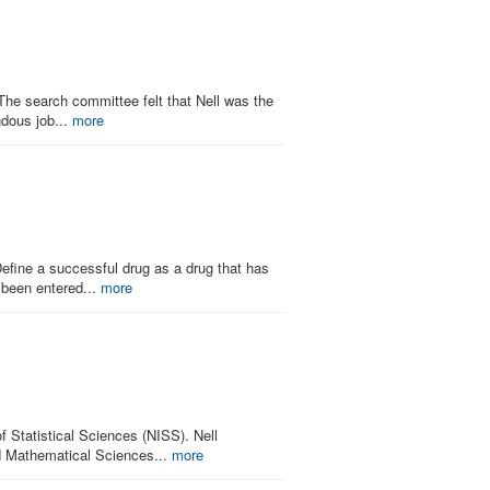
e search committee felt that Nell was the
ndous job...
more
Define a successful drug as a drug that has
 been entered...
more
 Statistical Sciences (NISS). Nell
d Mathematical Sciences...
more