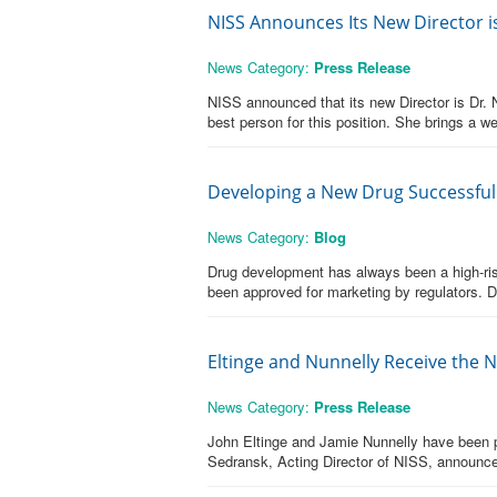
NISS Announces Its New Director i
News Category:
Press Release
NISS announced that its new Director is Dr
best person for this position. She brings a w
Developing a New Drug Successfull
News Category:
Blog
Drug development has always been a high-risk 
been approved for marketing by regulators. D
Eltinge and Nunnelly Receive the 
News Category:
Press Release
John Eltinge and Jamie Nunnelly have been pr
Sedransk, Acting Director of NISS, announc