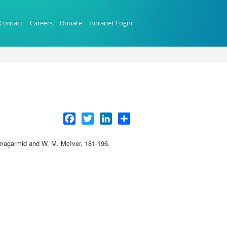
Contact
Careers
Donate
Intranet Login
Facebook
Twitter
LinkedIn
Share
Elmagarmid and W. M. McIver, 181-196.