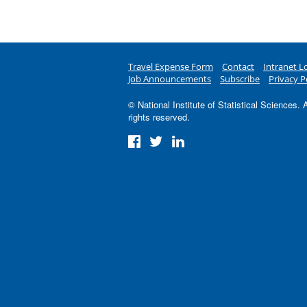
Travel Expense Form
Contact
Intranet L
Job Announcements
Subscribe
Privacy P
© National Institute of Statistical Sciences. A
rights reserved.