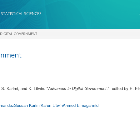
 STATISTICAL SCIENCES
 DIGITAL GOVERNMENT
ernment
, S. Karimi, and K. Litwin.
"
Advances in Digital Government
.", edited by E. 
rnandez
Sousan Karimi
Karen Litwin
Ahmed Elmagarmid