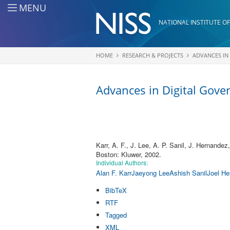
Skip to main content
MENU
NATIONAL INSTITUTE OF
HOME
RESEARCH & PROJECTS
ADVANCES IN
You are here
Advances in Digital Gov
Karr, A. F., J. Lee, A. P. Sanil, J. Hernandez
Boston: Kluwer, 2002.
Individual Authors:
Alan F. Karr
Jaeyong Lee
Ashish Sanil
Joel He
BibTeX
RTF
Tagged
XML