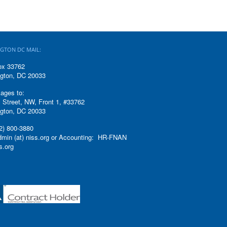
GTON DC MAIL:
ox 33762
gton, DC 20033
ages to:
 Street, NW, Front 1, #33762
gton, DC 20033
2) 800-3880
admin (at) niss.org or Accounting: HR-FNAN
ss.org