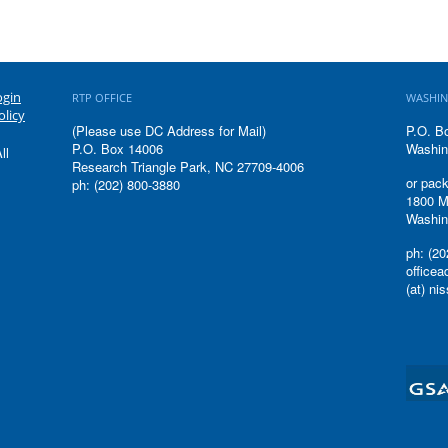
ogin
RTP OFFICE
WASHIN
olicy
(Please use DC Address for Mail)
P.O. B
P.O. Box 14006
Washin
ll
Research Triangle Park, NC 27709-4006
or pack
ph: (202) 800-3880
1800 M
Washin
ph: (20
office
(at) ni