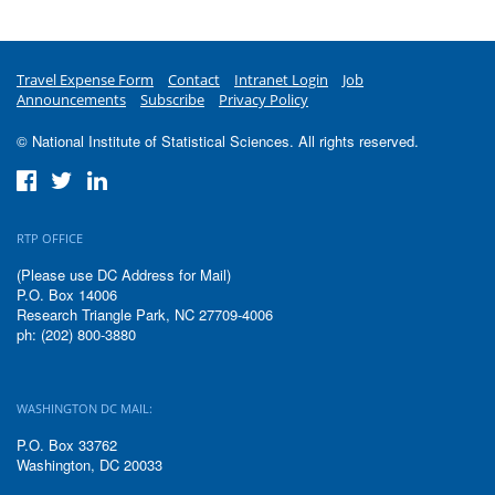
Travel Expense Form
Contact
Intranet Login
Job
Announcements
Subscribe
Privacy Policy
© National Institute of Statistical Sciences. All rights reserved.
RTP OFFICE
(Please use DC Address for Mail)
P.O. Box 14006
Research Triangle Park, NC 27709-4006
ph: (202) 800-3880
WASHINGTON DC MAIL:
P.O. Box 33762
Washington, DC 20033