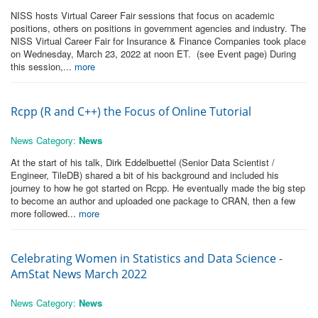
NISS hosts Virtual Career Fair sessions that focus on academic
positions, others on positions in government agencies and industry. The
NISS Virtual Career Fair for Insurance & Finance Companies took place
on Wednesday, March 23, 2022 at noon ET. (see Event page) During
this session,...
more
Rcpp (R and C++) the Focus of Online Tutorial
News Category:
News
At the start of his talk, Dirk Eddelbuettel (Senior Data Scientist /
Engineer, TileDB) shared a bit of his background and included his
journey to how he got started on Rcpp. He eventually made the big step
to become an author and uploaded one package to CRAN, then a few
more followed...
more
Celebrating Women in Statistics and Data Science -
AmStat News March 2022
News Category:
News