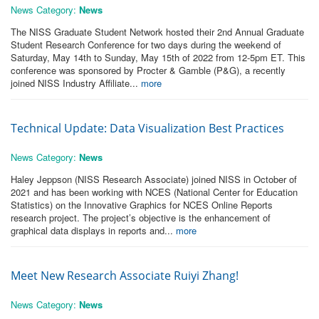
News Category:
News
The NISS Graduate Student Network hosted their 2nd Annual Graduate
Student Research Conference for two days during the weekend of
Saturday, May 14th to Sunday, May 15th of 2022 from 12-5pm ET. This
conference was sponsored by Procter & Gamble (P&G), a recently
joined NISS Industry Affiliate...
more
Technical Update: Data Visualization Best Practices
News Category:
News
Haley Jeppson (NISS Research Associate) joined NISS in October of
2021 and has been working with NCES (National Center for Education
Statistics) on the Innovative Graphics for NCES Online Reports
research project. The project’s objective is the enhancement of
graphical data displays in reports and...
more
Meet New Research Associate Ruiyi Zhang!
News Category:
News