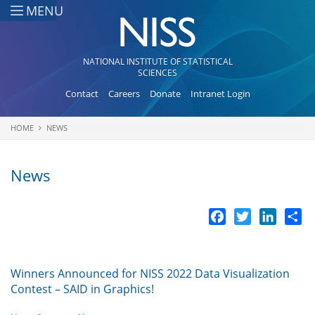
Skip to main content
MENU
NATIONAL INSTITUTE OF STATISTICAL
SCIENCES
Contact
Careers
Donate
Intranet Login
HOME
NEWS
You are here
News
Facebook
Twitter
LinkedI
Sh
Winners Announced for NISS 2022 Data Visualization
Contest – SAID in Graphics!