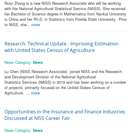
Ruiyi Zhang is a new NISS Research Associate who will be working
with the National Agricultural Statistical Service (NASS). She received
her Bachelor of Science degree in Mathematics from Nankai University
in China and her Ph.D. in Statistics from Florida State University. Prior
to NISS, she...
more
Research: Technical Update - Improving Estimation
with United States Census of Agriculture
News Category:
News
Lu Chen (NISS Research Associate) joined NISS and the Research
and Development Division of the National Agricultural
Statistics Services (NASS) in 2019 and has been working on a number
of projects, primarily focused on the United States Census of
Agriculture. ...
more
Opportunities in the Insurance and Finance Industries
Discussed at NISS Career Fair
News Category:
News