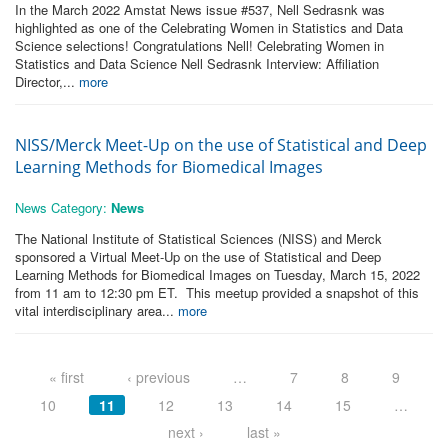
In the March 2022 Amstat News issue #537, Nell Sedrasnk was
highlighted as one of the Celebrating Women in Statistics and Data
Science selections! Congratulations Nell! Celebrating Women in
Statistics and Data Science Nell Sedrasnk Interview: Affiliation
Director,...
more
NISS/Merck Meet-Up on the use of Statistical and Deep
Learning Methods for Biomedical Images
News Category:
News
The National Institute of Statistical Sciences (NISS) and Merck
sponsored a Virtual Meet-Up on the use of Statistical and Deep
Learning Methods for Biomedical Images on Tuesday, March 15, 2022
from 11 am to 12:30 pm ET. This meetup provided a snapshot of this
vital interdisciplinary area...
more
Pages
« first
‹ previous
…
7
8
9
10
11
12
13
14
15
…
next ›
last »