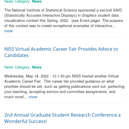
News Category:
News
The National Institute of Statistical Science sponsored a second SAID
(Statistically Accurate Interactive Displays) in Graphics student data
visualization contest this Spring, 2022. (see Event page) The purpose
of this contest was to create exceptional examples of interactive...
more
NISS Virtual Academic Career Fair Provides Advice to
Candidates
News Category:
News
Wednesday, May 18, 2022 - 12-1:30 pm NISS hosted another Virtual
Academic Career Fair. This career fair provided guidance on what
priorities should be set, such as getting publications sent out, perfecting
your teaching, accepting service and committee assignments, and
much more!...
more
2nd Annual Graduate Student Research Conference a
Wonderful Success!