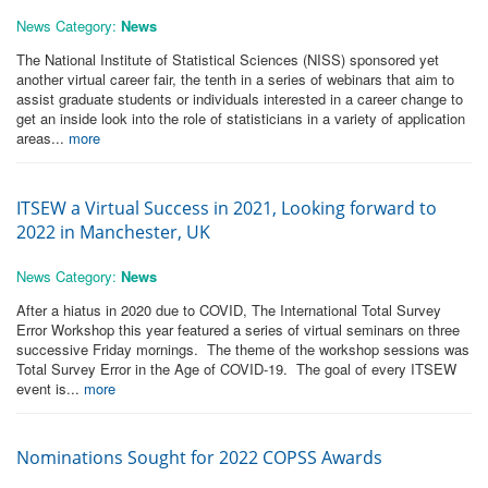
News Category:
News
The National Institute of Statistical Sciences (NISS) sponsored yet
another virtual career fair, the tenth in a series of webinars that aim to
assist graduate students or individuals interested in a career change to
get an inside look into the role of statisticians in a variety of application
areas...
more
ITSEW a Virtual Success in 2021, Looking forward to
2022 in Manchester, UK
News Category:
News
After a hiatus in 2020 due to COVID, The International Total Survey
Error Workshop this year featured a series of virtual seminars on three
successive Friday mornings. The theme of the workshop sessions was
Total Survey Error in the Age of COVID-19. The goal of every ITSEW
event is...
more
Nominations Sought for 2022 COPSS Awards