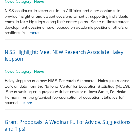
News Category:
News
NISS continues to reach out to its Affiliates and other contacts to
provide insightful and valued sessions aimed at supporting individuals
ready to take big steps along their career paths. Some of these career
development sessions have focused on academic positions, others on
positions in...
more
NISS Highlight: Meet NEW Research Associate Haley
Jeppson!
News Category:
News
Haley Jeppson is a new NISS Research Associate. Haley just started
work on data from the National Center for Education Statistics (NCES).
She is working on a project with her advisor at Iowa State, Dr. Heike
Hofmann, on the graphical representation of education statistics for
national...
more
Grant Proposals: A Webinar Full of Advice, Suggestions
and Tips!