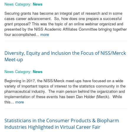
News Category:
News
Securing grants has become an integral part of research and in some
cases career advancement. So, how does one prepare a successful
grant proposal? This was the topic of an online webinar organized and
presented by the NISS Academic Affiliates Committee bringing together
four accomplished...
more
Diversity, Equity and Inclusion the Focus of NISS/Merck
Meet-up
News Category:
News
Beginning in 2017, the NISS/Merck meet-ups have focused on a wide
variety of important topics of interest to the statistics community in the
pharmaceutical industry. The main person behind the organization and
implementation of these events has been Dan Holder (Merck). While
this...
more
Statisticians in the Consumer Products & Biopharm
Industries Highlighted in Virtual Career Fair