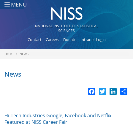
Skip to main content
MENU
NATIONAL INSTITUTE OF STATISTICAL
SCIENCES
Contact
Careers
Donate
Intranet Login
HOME
NEWS
You are here
News
Facebook
Twitter
LinkedI
Sh
Hi-Tech Industries Google, Facebook and Netflix
Featured at NISS Career Fair