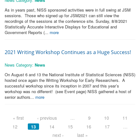
News Category:
News
As in years past, NISS sponsored activities were in full swing at JSM
sessions. Those who signed up for JSM2021 can still view the
recordings of the sessions at the conference site. Sunday, 8/8/2021
Statistically Accurate Interactive Displays for Educational and
Government Reports (...
more
2021 Writing Workshop Continues as a Huge Success!
News Category:
News
On August 6 and 13 the National Institute of Statistical Sciences (NISS)
hosted once again the Writing Workshop for Early Researchers. A
successful workshop since its inception in 2007 and this year’s
workshop was no different! (see Event page) NISS gathered a host of
senior authors...
more
Pages
« first
‹ previous
…
9
10
11
12
13
14
15
16
17
…
next ›
last »