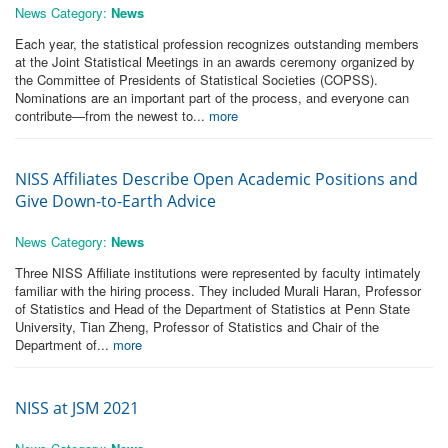
News Category:
News
Each year, the statistical profession recognizes outstanding members
at the Joint Statistical Meetings in an awards ceremony organized by
the Committee of Presidents of Statistical Societies (COPSS).
Nominations are an important part of the process, and everyone can
contribute—from the newest to...
more
NISS Affiliates Describe Open Academic Positions and
Give Down-to-Earth Advice
News Category:
News
Three NISS Affiliate institutions were represented by faculty intimately
familiar with the hiring process. They included Murali Haran, Professor
of Statistics and Head of the Department of Statistics at Penn State
University, Tian Zheng, Professor of Statistics and Chair of the
Department of...
more
NISS at JSM 2021