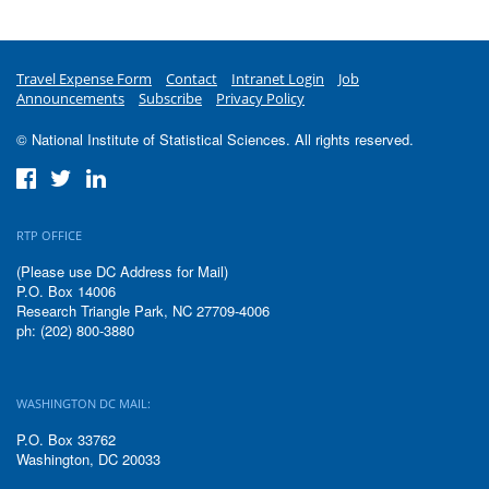
Travel Expense Form
Contact
Intranet Login
Job
Announcements
Subscribe
Privacy Policy
© National Institute of Statistical Sciences. All rights reserved.
RTP OFFICE
(Please use DC Address for Mail)
P.O. Box 14006
Research Triangle Park, NC 27709-4006
ph: (202) 800-3880
WASHINGTON DC MAIL:
P.O. Box 33762
Washington, DC 20033