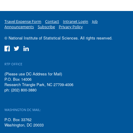
Travel Expense Form
Contact
Intranet Login
Job
Announcements
Subscribe
Privacy Policy
© National Institute of Statistical Sciences. All rights reserved.
RTP OFFICE
(Please use DC Address for Mail)
P.O. Box 14006
Research Triangle Park, NC 27709-4006
ph: (202) 800-3880
WASHINGTON DC MAIL:
P.O. Box 33762
Washington, DC 20033