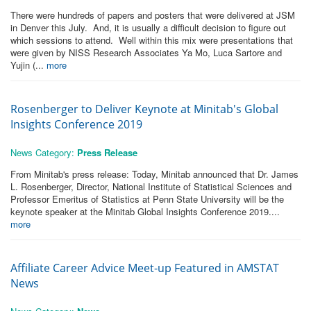
There were hundreds of papers and posters that were delivered at JSM
in Denver this July. And, it is usually a difficult decision to figure out
which sessions to attend. Well within this mix were presentations that
were given by NISS Research Associates Ya Mo, Luca Sartore and
Yujin (...
more
Rosenberger to Deliver Keynote at Minitab's Global
Insights Conference 2019
News Category:
Press Release
From Minitab's press release: Today, Minitab announced that Dr. James
L. Rosenberger, Director, National Institute of Statistical Sciences and
Professor Emeritus of Statistics at Penn State University will be the
keynote speaker at the Minitab Global Insights Conference 2019....
more
Affiliate Career Advice Meet-up Featured in AMSTAT
News