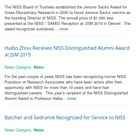
The NISS Board of Trustees established the Jerome Sacks Award for
Cross-Disciplinary Research in 2000 to honor Jerome Sacks' service as
the founding Director of NISS. The annual prize of $1,000 was
presented at the NISS / SAMSI Reception at JSM 2019 in Denver. The
award recognizes sustained,...
more
Haibo Zhou Receives NISS Distinguished Alumni Award
at JSM 2019
News Category:
News
For the past couple of years NISS has been recognizing former NISS
Postdocs or Research Associates who have been active after their
opportunity with NISS for more than 10 years and have had
distinguished careers. This year’s recipient of the NISS Distinguished
Alumni Award is Professor Haibo...
more
Batcher and Sedransk Recognized for Service to NISS
News Category:
News