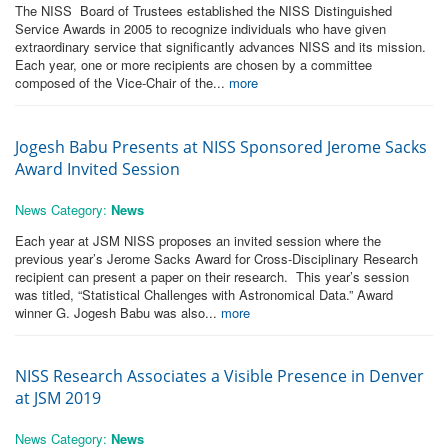
The NISS Board of Trustees established the NISS Distinguished
Service Awards in 2005 to recognize individuals who have given
extraordinary service that significantly advances NISS and its mission.
Each year, one or more recipients are chosen by a committee
composed of the Vice-Chair of the...
more
Jogesh Babu Presents at NISS Sponsored Jerome Sacks
Award Invited Session
News Category:
News
Each year at JSM NISS proposes an invited session where the
previous year’s Jerome Sacks Award for Cross-Disciplinary Research
recipient can present a paper on their research. This year’s session
was titled, “Statistical Challenges with Astronomical Data.” Award
winner G. Jogesh Babu was also...
more
NISS Research Associates a Visible Presence in Denver
at JSM 2019
News Category:
News