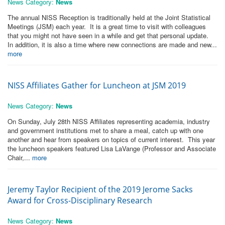
News Category:
News
The annual NISS Reception is traditionally held at the Joint Statistical
Meetings (JSM) each year. It is a great time to visit with colleagues
that you might not have seen in a while and get that personal update.
In addition, it is also a time where new connections are made and new...
more
NISS Affiliates Gather for Luncheon at JSM 2019
News Category:
News
On Sunday, July 28th NISS Affiliates representing academia, industry
and government institutions met to share a meal, catch up with one
another and hear from speakers on topics of current interest. This year
the luncheon speakers featured Lisa LaVange (Professor and Associate
Chair,...
more
Jeremy Taylor Recipient of the 2019 Jerome Sacks
Award for Cross-Disciplinary Research
News Category:
News