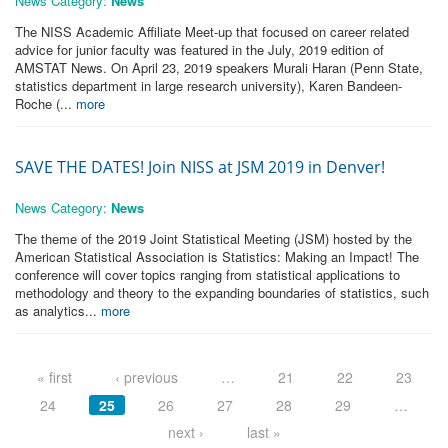
News Category:
News
The NISS Academic Affiliate Meet-up that focused on career related
advice for junior faculty was featured in the July, 2019 edition of
AMSTAT News. On April 23, 2019 speakers Murali Haran (Penn State,
statistics department in large research university), Karen Bandeen-
Roche (...
more
SAVE THE DATES! Join NISS at JSM 2019 in Denver!
News Category:
News
The theme of the 2019 Joint Statistical Meeting (JSM) hosted by the
American Statistical Association is Statistics: Making an Impact! The
conference will cover topics ranging from statistical applications to
methodology and theory to the expanding boundaries of statistics, such
as analytics...
more
Pages
« first
‹ previous
…
21
22
23
24
25
26
27
28
29
…
next ›
last »