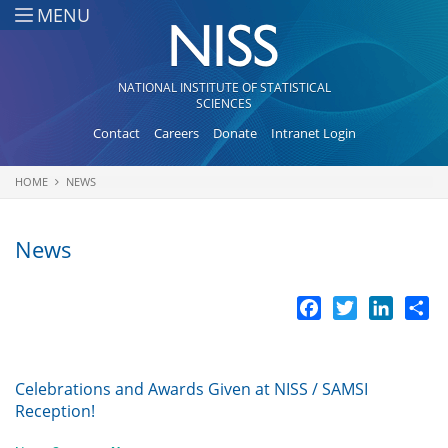
Skip to main content
MENU
NATIONAL INSTITUTE OF STATISTICAL
SCIENCES
Contact
Careers
Donate
Intranet Login
HOME
NEWS
You are here
News
Facebook
Twitter
LinkedI
Sh
Celebrations and Awards Given at NISS / SAMSI
Reception!