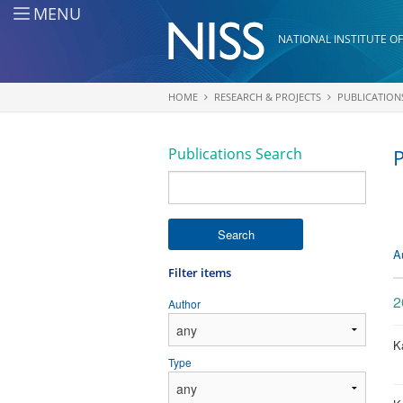
Skip to main content
MENU
NATIONAL INSTITUTE OF
HOME
RESEARCH & PROJECTS
PUBLICATION
You are here
Publications Search
P
Search
A
Filter items
2
Author
Ka
Type