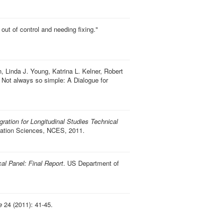
out of control and needing fixing
."
 Linda J. Young, Katrina L. Kelner, Robert
 Not always so simple: A Dialogue for
gration for Longitudinal Studies Technical
ucation Sciences, NCES, 2011.
cal Panel: Final Report
. US Department of
e
24 (2011): 41-45.