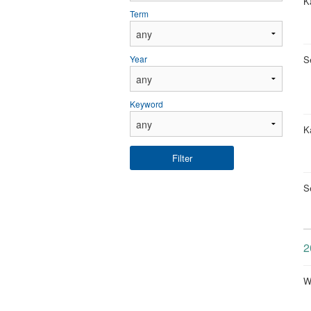
Ka
Term
S
Year
Keyword
Ka
Filter
S
2
W