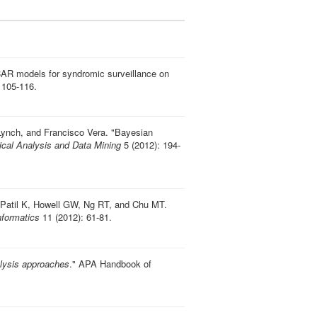
AR models for syndromic surveillance on
 105-116.
Lynch, and Francisco Vera.
"
Bayesian
tical Analysis and Data Mining
5 (2012): 194-
Patil K, Howell GW, Ng RT, and Chu MT.
formatics
11 (2012): 61-81.
lysis approaches
." APA Handbook of