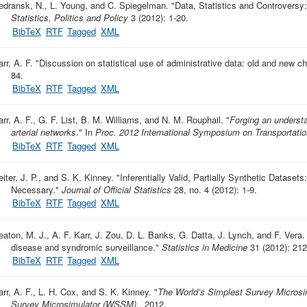
edransk, N., L. Young, and C. Spiegelman.
"
Data, Statistics and Controversy: 
Statistics, Politics and Policy
3 (2012): 1-20.
BibTeX
RTF
Tagged
XML
rr, A. F.
"
Discussion on statistical use of administrative data: old and new c
84.
BibTeX
RTF
Tagged
XML
arr, A. F., G. F. List, B. M. Williams, and N. M. Rouphail.
"
Forging an understan
arterial networks
." In
Proc. 2012 International Symposium on Transportatio
BibTeX
RTF
Tagged
XML
eiter, J. P., and S. K. Kinney.
"
Inferentially Valid, Partially Synthetic Dataset
Necessary
."
Journal of Official Statistics
28, no. 4 (2012): 1-9.
BibTeX
RTF
Tagged
XML
eaton, M. J., A. F. Karr, J. Zou, D. L. Banks, G. Datta, J. Lynch, and F. Vera.
disease and syndromic surveillance
."
Statistics in Medicine
31 (2012): 212
BibTeX
RTF
Tagged
XML
arr, A. F., L. H. Cox, and S. K. Kinney.
"
The World’s Simplest Survey Micros
Survey Microsimulator (WSSM)
., 2012.