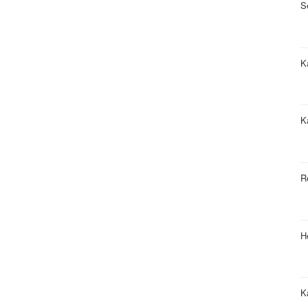
S
Ka
K
R
H
K