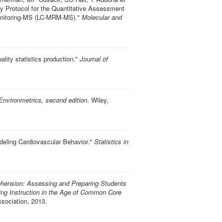
ty Protocol for the Quantitative Assessment
Monitoring-MS (LC-MRM-MS)
."
Molecular and
lity statistics production
."
Journal of
Environmetrics, second edition
. Wiley,
eling Cardiovascular Behavior
."
Statistics in
hension: Assessing and Preparing Students
ing Instruction in the Age of Common Core
sociation, 2013.