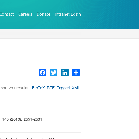
Contact
Careers
Donate
Intranet Login
Facebook
Twitter
LinkedIn
Share
port 281 results:
BibTeX
RTF
Tagged
XML
.
140 (2010): 2551-2561.