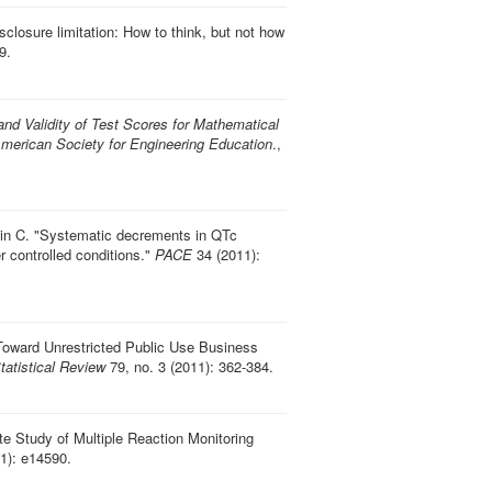
disclosure limitation: How to think, but not how
9.
 and Validity of Test Scores for Mathematical
merican Society for Engineering Education
.,
in C.
"
Systematic decrements in QTc
 controlled conditions
."
PACE
34 (2011):
Toward Unrestricted Public Use Business
Statistical Review
79, no. 3 (2011): 362-384.
e Study of Multiple Reaction Monitoring
1): e14590.