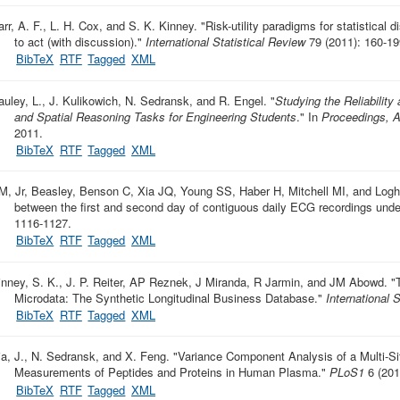
arr, A. F., L. H. Cox, and S. K. Kinney.
"
Risk-utility paradigms for statistical 
to act (with discussion)
."
International Statistical Review
79 (2011): 160-19
BibTeX
RTF
Tagged
XML
auley, L., J. Kulikowich, N. Sedransk, and R. Engel.
"
Studying the Reliability
and Spatial Reasoning Tasks for Engineering Students
." In
Proceedings, A
2011.
BibTeX
RTF
Tagged
XML
M, Jr, Beasley, Benson C, Xia JQ, Young SS, Haber H, Mitchell MI, and Logh
between the first and second day of contiguous daily ECG recordings under
1116-1127.
BibTeX
RTF
Tagged
XML
inney, S. K., J. P. Reiter, AP Reznek, J Miranda, R Jarmin, and JM Abowd.
"
Microdata: The Synthetic Longitudinal Business Database
."
International 
BibTeX
RTF
Tagged
XML
ia, J., N. Sedransk, and X. Feng.
"
Variance Component Analysis of a Multi-Sit
Measurements of Peptides and Proteins in Human Plasma
."
PLoS1
6 (201
BibTeX
RTF
Tagged
XML