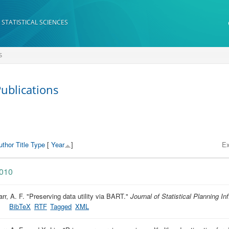
 STATISTICAL SCIENCES
S
ublications
uthor
Title
Type
[
Year
]
Ex
010
rr, A. F.
"
Preserving data utility via BART
."
Journal of Statistical Planning Inf
BibTeX
RTF
Tagged
XML