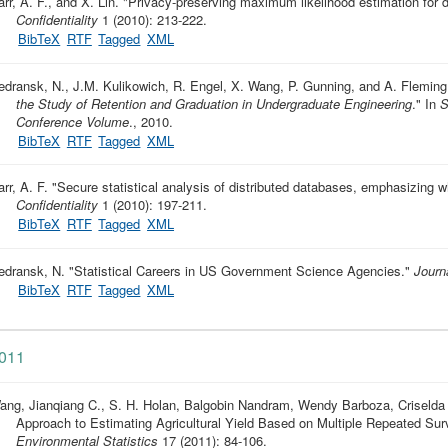
rr, A. F., and X. Lin.
"
Privacy-preserving maximum likelihood estimation for d
Confidentiality
1 (2010): 213-222.
BibTeX
RTF
Tagged
XML
edransk, N., J.M. Kulikowich, R. Engel, X. Wang, P. Gunning, and A. Fleming
the Study of Retention and Graduation in Undergraduate Engineering
." In
S
Conference Volume
., 2010.
BibTeX
RTF
Tagged
XML
rr, A. F.
"
Secure statistical analysis of distributed databases, emphasizing 
Confidentiality
1 (2010): 197-211.
BibTeX
RTF
Tagged
XML
edransk, N.
"
Statistical Careers in US Government Science Agencies
."
Journa
BibTeX
RTF
Tagged
XML
011
ang, Jianqiang C., S. H. Holan, Balgobin Nandram, Wendy Barboza, Criselda
Approach to Estimating Agricultural Yield Based on Multiple Repeated Su
Environmental Statistics
17 (2011): 84-106.