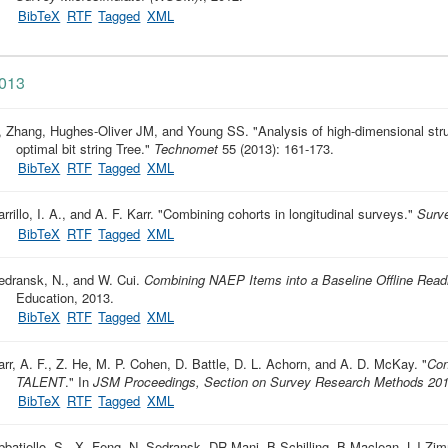
BibTeX
RTF
Tagged
XML
013
, Zhang, Hughes-Oliver JM, and Young SS.
"
Analysis of high-dimensional str
optimal bit string Tree
."
Technomet
55 (2013): 161-173.
BibTeX
RTF
Tagged
XML
rrillo, I. A., and A. F. Karr.
"
Combining cohorts in longitudinal surveys
."
Surv
BibTeX
RTF
Tagged
XML
edransk, N., and W. Cui.
Combining NAEP Items into a Baseline Offline Rea
Education, 2013.
BibTeX
RTF
Tagged
XML
arr, A. F., Z. He, M. P. Cohen, D. Battle, D. L. Achorn, and A. D. McKay.
"
Con
TALENT
." In
JSM Proceedings, Section on Survey Research Methods 20
BibTeX
RTF
Tagged
XML
bbatiello, S., X. Feng, N. Sedransk, DR Mani, B Schilling, B Maclean, LJ 