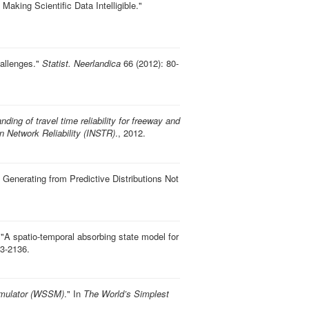
Making Scientific Data Intelligible
."
hallenges
."
Statist. Neerlandica
66 (2012): 80-
ding of travel time reliability for freeway and
n Network Reliability (INSTR)
., 2012.
s: Generating from Predictive Distributions Not
"
A spatio-temporal absorbing state model for
3-2136.
imulator (WSSM)
." In
The World’s Simplest