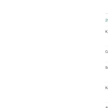
2
K
Ca
S
K
A