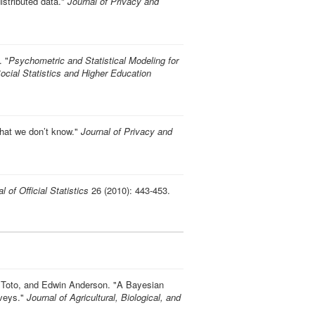
istributed data
."
Journal of Privacy and
.
"
Psychometric and Statistical Modeling for
ocial Statistics and Higher Education
what we don’t know
."
Journal of Privacy and
l of Official Statistics
26 (2010): 443-453.
 Toto, and Edwin Anderson.
"
A Bayesian
rveys
."
Journal of Agricultural, Biological, and