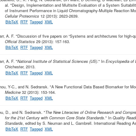
al.
"
Design, Implementation and Multisite Evaluation of a System Suitabili
of Instrument Performance in Liquid Chromatography-Multiple Reaction 
Cellular Proteomics
12 (2013): 2623-2639.
BibTeX
RTF
Tagged
XML
rr, A. F.
"
Discussion of five papers on “Systems and architectures for high-qua
Official Statistics
29 (2013): 157-163.
BibTeX
RTF
Tagged
XML
rr, A. F.
"
National Institute of Statistical Sciences (US)
." In
Encyclopedia of 
Chichester, 2013.
BibTeX
RTF
Tagged
XML
hou, Y-C., and N. Sedransk.
"
A New Functional Data Based Biomarker for Mod
Medicine
32 (2013): 153-164.
BibTeX
RTF
Tagged
XML
eu, D., and N. Sedransk.
"
The New Literacies of Online Research and Compre
for the 21st Century with Common Core State Standards
." In
Quality Read
Standards
, edited by S. Neuman and L. Gambrell. International Reading As
BibTeX
RTF
Tagged
XML