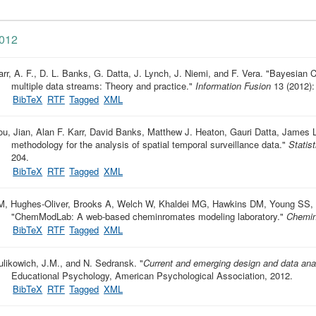
012
arr, A. F., D. L. Banks, G. Datta, J. Lynch, J. Niemi, and F. Vera.
"
Bayesian C
multiple data streams: Theory and practice
."
Information Fusion
13 (2012):
BibTeX
RTF
Tagged
XML
ou, Jian, Alan F. Karr, David Banks, Matthew J. Heaton, Gauri Datta, James 
methodology for the analysis of spatial temporal surveillance data
."
Statis
204.
BibTeX
RTF
Tagged
XML
M, Hughes-Oliver, Brooks A, Welch W, Khaldei MG, Hawkins DM, Young SS, 
"
ChemModLab: A web-based cheminromates modeling laboratory
."
Chemin
BibTeX
RTF
Tagged
XML
ulikowich, J.M., and N. Sedransk.
"
Current and emerging design and data ana
Educational Psychology, American Psychological Association, 2012.
BibTeX
RTF
Tagged
XML