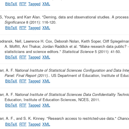
BibTeX
RTF
Tagged
XML
S, Young, and Karr Alan.
"
Deming, data and observational studies. A process 
Significance
8 (2011): 116-120.
BibTeX
RTF
Tagged
XML
edransk, Nell, Lawrence H. Cox, Deborah Nolan, Keith Soper, Cliff Spiegelman,
A. Moffitt, Ani Thakar, Jordan Raddick et al.
"
Make research data public? -
statisticians and science editors
."
Statistical Science
5 (2011): 41-50.
BibTeX
RTF
Tagged
XML
rr, A. F.
National Institute of Statistical Sciences Configuration and Data Inte
Panel: Final Report (2011).
. US Department of Education, Institute of Ed
BibTeX
RTF
Tagged
XML
rr, A. F.
National Institute of Statistical Sciences Data Confidentiality Techni
Education, Institute of Education Sciences, NCES, 2011.
BibTeX
RTF
Tagged
XML
arr, A. F., and S. K. Kinney.
"
Research access to restricted-use data
."
Chanc
BibTeX
RTF
Tagged
XML