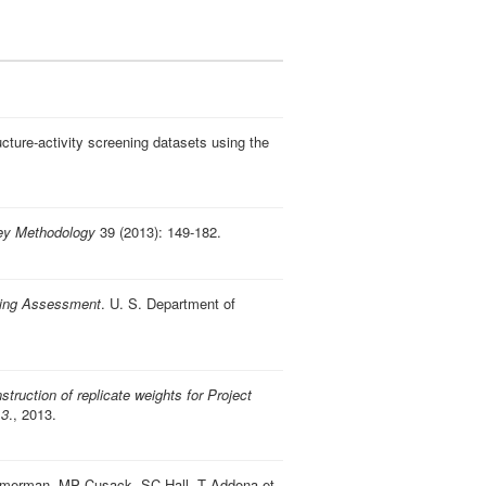
ucture-activity screening datasets using the
ey Methodology
39 (2013): 149-182.
ding Assessment
. U. S. Department of
struction of replicate weights for Project
13
., 2013.
Zimmerman, MP Cusack, SC Hall, T Addona et