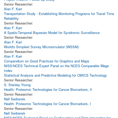
Senior Researcher:
Alan F. Karr
Transportation Study - Establishing Monitoring Programs for Travel Time
Reliability
Senior Researcher:
Alan F. Karr
A Spatio-Temporal Bayesian Model for Syndromic Surveillance
Senior Researcher:
Alan F. Karr
World's Simplest Survey Microsimulator (WSSM)
Senior Researcher:
Alan F. Karr
Compendium on Good Practices for Graphics and Maps
NISS/NCES Technical Expert Panel on the NCES Comparable Wage
Index
Statistical Analysis and Predictive Modeling for OMICS Technology
Senior Researcher:
S. Stanley Young
Health: Proteomic Technologies for Cancer Biomarkers, II
Senior Researcher:
Nell Sedransk
Health: Proteomic Technologies for Cancer Biomarkers, I
Senior Researcher:
Nell Sedransk
NISS/NCES Technical Panel on Configuration and Data Integration for