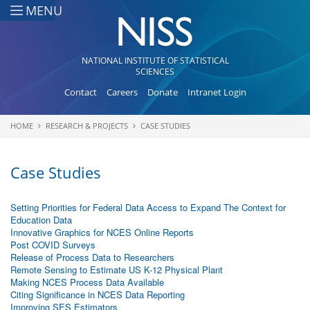
Skip to main content
MENU
NATIONAL INSTITUTE OF STATISTICAL
SCIENCES
Contact
Careers
Donate
Intranet Login
HOME
RESEARCH & PROJECTS
CASE STUDIES
You are here
Case Studies
Setting Priorities for Federal Data Access to Expand The Context for
Education Data
Innovative Graphics for NCES Online Reports
Post COVID Surveys
Release of Process Data to Researchers
Remote Sensing to Estimate US K-12 Physical Plant
Making NCES Process Data Available
Citing Significance in NCES Data Reporting
Improving SES Estimators