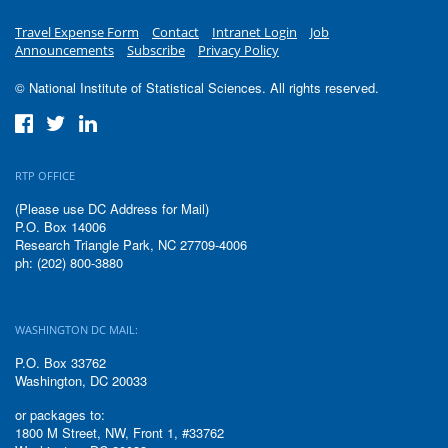
Travel Expense Form
Contact
Intranet Login
Job
Announcements
Subscribe
Privacy Policy
© National Institute of Statistical Sciences. All rights reserved.
RTP OFFICE
(Please use DC Address for Mail)
P.O. Box 14006
Research Triangle Park, NC 27709-4006
ph: (202) 800-3880
WASHINGTON DC MAIL:
P.O. Box 33762
Washington, DC 20033
or packages to:
1800 M Street, NW, Front 1, #33762