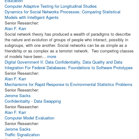
Education
Computer Adaptive Testing for Longitudinal Studies
Dynamics for Social Networks Processes: Comparing Statistical
Models with Intelligent Agents
Senior Researcher:
Alan F. Karr
Social network theory has produced a wealth of paradigms to describe
the nature and evolution of groups of people who interact, possibly in
subgroups, with one another. Social networks can be as simple as a
friendship or as complex as a terrorist network. Two competing classes
of models have been...
more
Digital Government II: Data Confidentiality, Data Quality and Data
Integration For Federal Databases: Foundations to Software Prototypes
Senior Researcher:
Alan F. Karr
Mechanisms for Rapid Response to Environmental Statistics Problems
Senior Researcher:
Jerome Sacks
Confidentiality - Data Swapping
Senior Researcher:
Alan F. Karr
Computer Model Evaluation
Senior Researcher:
Jerome Sacks
Traffic Signalization