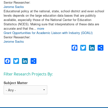
Senior Researcher:
Jerome Sacks
Educational policy at the national, state, school district and even school
levels depends on the large education data bases that are publicly
available, especially those of the National Center for Education
Statistics (NCES). Making sure that interpretations of these data are
accurate and that the...
more
Grant Opportunities for Academic Liaison with Industry (GOALI)
Senior Researcher:
Jerome Sacks
Facebook
Twitter
LinkedI
Sh
Facebook
Twitter
LinkedIn
Share
Filter Research Projects By:
Subject Matter