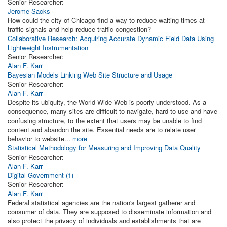
Senior Researcher:
Jerome Sacks
How could the city of Chicago find a way to reduce waiting times at
traffic signals and help reduce traffic congestion?
Collaborative Research: Acquiring Accurate Dynamic Field Data Using
Lightweight Instrumentation
Senior Researcher:
Alan F. Karr
Bayesian Models Linking Web Site Structure and Usage
Senior Researcher:
Alan F. Karr
Despite its ubiquity, the World Wide Web is poorly understood. As a
consequence, many sites are difficult to navigate, hard to use and have
confusing structure, to the extent that users may be unable to find
content and abandon the site. Essential needs are to relate user
behavior to website...
more
Statistical Methodology for Measuring and Improving Data Quality
Senior Researcher:
Alan F. Karr
Digital Government (1)
Senior Researcher:
Alan F. Karr
Federal statistical agencies are the nation's largest gatherer and
consumer of data. They are supposed to disseminate information and
also protect the privacy of individuals and establishments that are