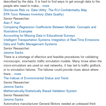
described by the data. It is hard to find ways to get enough data to the
people who need to make...
more
Disclosure Risk vs. Data Utility: The R-U Confidentiality Map
EPA Toxic Release Inventory (Data Quality)
Senior Researcher:
Alan F. Karr
Comparing Regression Coefficients Between Models: Concepts and
Illustrative Examples
Accounting for Missing Data in Educational Surveys
Intelligent Transportation Systems Integration of Real-Time Emissions
Data and Traffic Management Systems
Senior Researcher:
Jerome Sacks
There is a shortage of effective and feasible procedures for validating
microscopic, stochastic traffic simulation models. Many times when the
micro-simulators are used on real networks, it has led to traffic gridlock,
or to simulation failures. The failures could provide clues about where
there...
more
The Indices of Environmental Status and Trend
Senior Researcher:
Jerome Sacks
Mathematically/Statistically Based Validation System
Senior Researcher:
Jerome Sacks
Automotive manufacturer General Motors needed an unbiased third