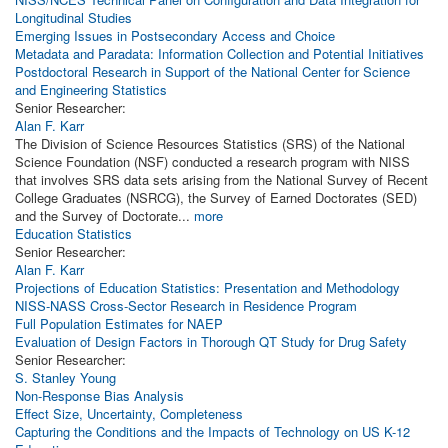
Longitudinal Studies
Emerging Issues in Postsecondary Access and Choice
Metadata and Paradata: Information Collection and Potential Initiatives
Postdoctoral Research in Support of the National Center for Science
and Engineering Statistics
Senior Researcher:
Alan F. Karr
The Division of Science Resources Statistics (SRS) of the National
Science Foundation (NSF) conducted a research program with NISS
that involves SRS data sets arising from the National Survey of Recent
College Graduates (NSRCG), the Survey of Earned Doctorates (SED)
and the Survey of Doctorate...
more
Education Statistics
Senior Researcher:
Alan F. Karr
Projections of Education Statistics: Presentation and Methodology
NISS-NASS Cross-Sector Research in Residence Program
Full Population Estimates for NAEP
Evaluation of Design Factors in Thorough QT Study for Drug Safety
Senior Researcher:
S. Stanley Young
Non-Response Bias Analysis
Effect Size, Uncertainty, Completeness
Capturing the Conditions and the Impacts of Technology on US K-12