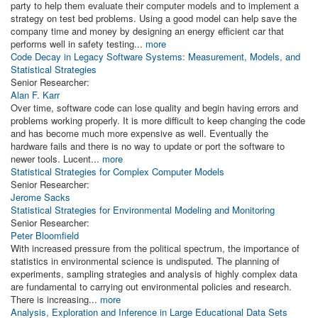
party to help them evaluate their computer models and to implement a
strategy on test bed problems. Using a good model can help save the
company time and money by designing an energy efficient car that
performs well in safety testing...
more
Code Decay in Legacy Software Systems: Measurement, Models, and
Statistical Strategies
Senior Researcher:
Alan F. Karr
Over time, software code can lose quality and begin having errors and
problems working properly. It is more difficult to keep changing the code
and has become much more expensive as well. Eventually the
hardware fails and there is no way to update or port the software to
newer tools. Lucent...
more
Statistical Strategies for Complex Computer Models
Senior Researcher:
Jerome Sacks
Statistical Strategies for Environmental Modeling and Monitoring
Senior Researcher:
Peter Bloomfield
With increased pressure from the political spectrum, the importance of
statistics in environmental science is undisputed. The planning of
experiments, sampling strategies and analysis of highly complex data
are fundamental to carrying out environmental policies and research.
There is increasing...
more
Analysis, Exploration and Inference in Large Educational Data Sets