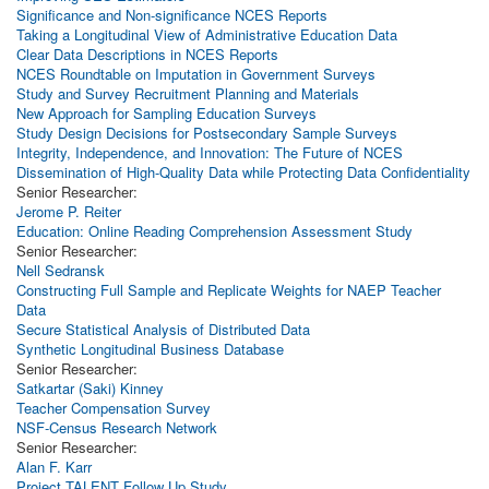
Significance and Non-significance NCES Reports
Taking a Longitudinal View of Administrative Education Data
Clear Data Descriptions in NCES Reports
NCES Roundtable on Imputation in Government Surveys
Study and Survey Recruitment Planning and Materials
New Approach for Sampling Education Surveys
Study Design Decisions for Postsecondary Sample Surveys
Integrity, Independence, and Innovation: The Future of NCES
Dissemination of High-Quality Data while Protecting Data Confidentiality
Senior Researcher:
Jerome P. Reiter
Education: Online Reading Comprehension Assessment Study
Senior Researcher:
Nell Sedransk
Constructing Full Sample and Replicate Weights for NAEP Teacher
Data
Secure Statistical Analysis of Distributed Data
Synthetic Longitudinal Business Database
Senior Researcher:
Satkartar (Saki) Kinney
Teacher Compensation Survey
NSF-Census Research Network
Senior Researcher:
Alan F. Karr
Project TALENT Follow Up Study